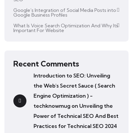
Google’s Integration of Social Media Posts into
Google Business Profiles
What Is Voice Search Optimization And Why Its
Important For Website
Recent Comments
Introduction to SEO: Unveiling
the Web's Secret Sauce ( Search
Engine Optimization ) -
techknowmug
on
Unveiling the
Power of Technical SEO And Best
Practices for Technical SEO 2024