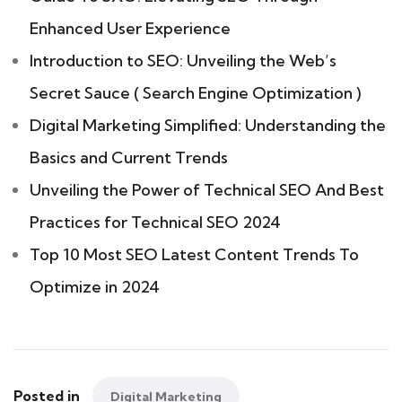
Enhanced User Experience
Introduction to SEO: Unveiling the Web’s
Secret Sauce ( Search Engine Optimization )
Digital Marketing Simplified: Understanding the
Basics and Current Trends
Unveiling the Power of Technical SEO And Best
Practices for Technical SEO 2024
Top 10 Most SEO Latest Content Trends To
Optimize in 2024
Posted in
Digital Marketing