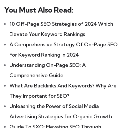
You Must Also Read:
10 Off-Page SEO Strategies of 2024 Which
Elevate Your Keyword Rankings
A Comprehensive Strategy Of On-Page SEO
For Keyword Ranking In 2024
Understanding On-Page SEO: A
Comprehensive Guide
What Are Backlinks And Keywords? Why Are
They Important for SEO?
Unleashing the Power of Social Media
Advertising Strategies for Organic Growth
Guide To SXO: Elevating SEO Through