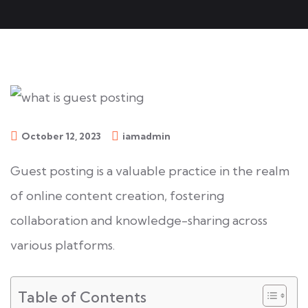
October 12, 2023
iamadmin
Guest posting is a valuable practice in the realm
of online content creation, fostering
collaboration and knowledge-sharing across
various platforms.
Table of Contents