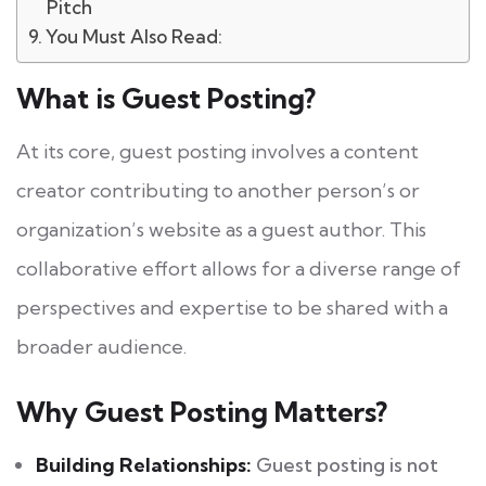
Pitch
You Must Also Read:
What is Guest Posting?
At its core, guest posting involves a content
creator contributing to another person’s or
organization’s website as a guest author. This
collaborative effort allows for a diverse range of
perspectives and expertise to be shared with a
broader audience.
Why Guest Posting Matters?
Building Relationships:
Guest posting is not