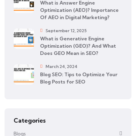
What is Answer Engine
Optimization (AEO)? Importance
Of AEO in Digital Marketing?
September 12, 2025
What is Generative Engine
Optimization (GEO)? And What
Does GEO Mean in SEO?
March 24, 2024
Blog SEO: Tips to Optimize Your
Blog Posts for SEO
Categories
Blogs