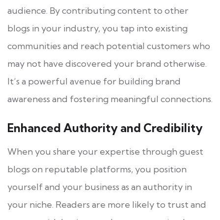
audience. By contributing content to other
blogs in your industry, you tap into existing
communities and reach potential customers who
may not have discovered your brand otherwise.
It’s a powerful avenue for building brand
awareness and fostering meaningful connections.
Enhanced Authority and Credibility
When you share your expertise through guest
blogs on reputable platforms, you position
yourself and your business as an authority in
your niche. Readers are more likely to trust and