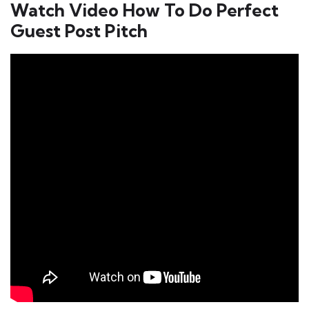
Watch Video How To Do Perfect
Guest Post Pitch