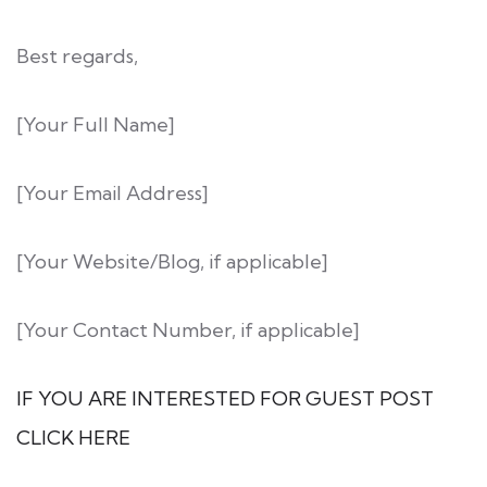
Best regards,
[Your Full Name]
[Your Email Address]
[Your Website/Blog, if applicable]
[Your Contact Number, if applicable]
IF YOU ARE INTERESTED FOR GUEST POST
CLICK HERE