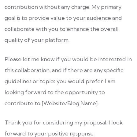
contribution without any charge. My primary
goal is to provide value to your audience and
collaborate with you to enhance the overall
quality of your platform.
Please let me know if you would be interested in
this collaboration, and if there are any specific
guidelines or topics you would prefer. I am
looking forward to the opportunity to
contribute to [Website/Blog Name].
Thank you for considering my proposal. I look
forward to your positive response.