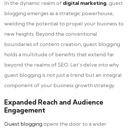
In the dynamic realm of
digital marketing
, guest
blogging emerges as a strategic powerhouse,
wielding the potential to propel your business to
new heights. Beyond the conventional
boundaries of content creation, guest blogging
holds a multitude of benefits that extend far
beyond the realms of SEO. Let’s delve into why
guest blogging is not just a trend but an integral
component of your business growth strategy.
Expanded Reach and Audience
Engagement
Guest blogging
opens the door to a wider