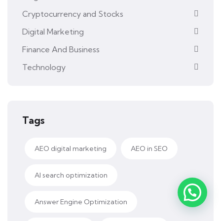
Cryptocurrency and Stocks
Digital Marketing
Finance And Business
Technology
Tags
AEO digital marketing
AEO in SEO
AI search optimization
Answer Engine Optimization