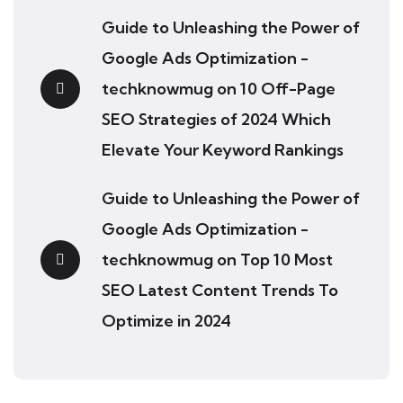
Guide to Unleashing the Power of
Google Ads Optimization -
techknowmug
on
10 Off-Page
SEO Strategies of 2024 Which
Elevate Your Keyword Rankings
Guide to Unleashing the Power of
Google Ads Optimization -
techknowmug
on
Top 10 Most
SEO Latest Content Trends To
Optimize in 2024