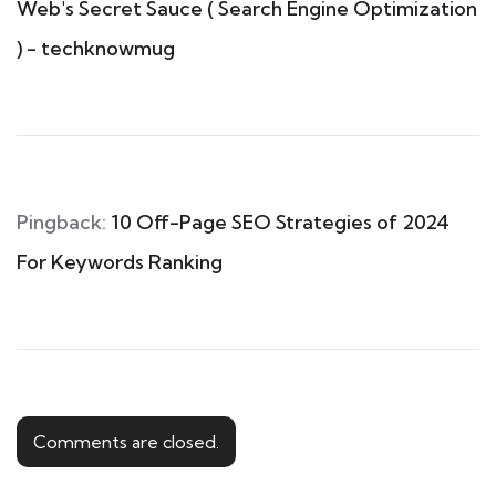
Web's Secret Sauce ( Search Engine Optimization
) - techknowmug
Pingback:
10 Off-Page SEO Strategies of 2024
For Keywords Ranking
Comments are closed.