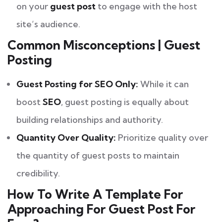
on your
guest post
to engage with the host
site’s audience.
Common Misconceptions | Guest
Posting
Guest Posting for SEO Only:
While it can
boost
SEO
, guest posting is equally about
building relationships and authority.
Quantity Over Quality:
Prioritize quality over
the quantity of guest posts to maintain
credibility.
How To Write A Template For
Approaching For Guest Post For