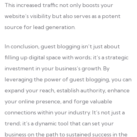
This increased traffic not only boosts your
website’s visibility but also serves as a potent
source for lead generation.
In conclusion, guest blogging isn’t just about
filling up digital space with words; it’s a strategic
investment in your business’s growth. By
leveraging the power of guest blogging, you can
expand your reach, establish authority, enhance
your online presence, and forge valuable
connections within your industry. It’s not just a
trend; it’s a dynamic tool that can set your
business on the path to sustained success in the