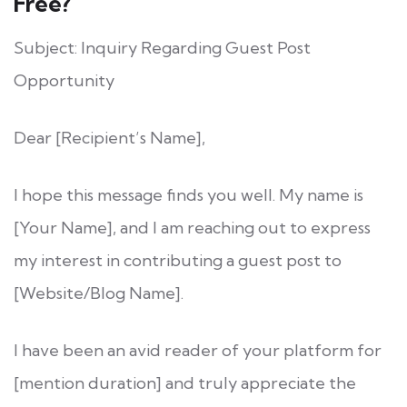
Free?
Subject: Inquiry Regarding Guest Post
Opportunity
Dear [Recipient’s Name],
I hope this message finds you well. My name is
[Your Name], and I am reaching out to express
my interest in contributing a guest post to
[Website/Blog Name].
I have been an avid reader of your platform for
[mention duration] and truly appreciate the