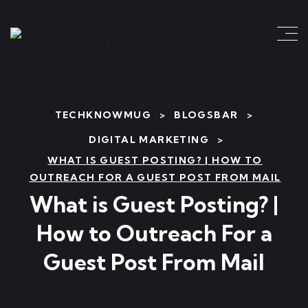
TECHKNOWMUG
>
BLOGSBAR
>
DIGITAL MARKETING
>
WHAT IS GUEST POSTING? | HOW TO
OUTREACH FOR A GUEST POST FROM MAIL
What is Guest Posting? |
How to Outreach For a
Guest Post From Mail