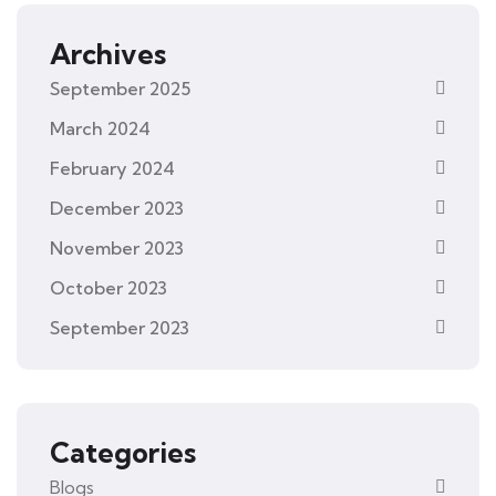
Archives
September 2025
March 2024
February 2024
December 2023
November 2023
October 2023
September 2023
Categories
Blogs