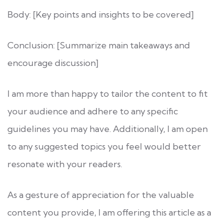
Body: [Key points and insights to be covered]
Conclusion: [Summarize main takeaways and
encourage discussion]
I am more than happy to tailor the content to fit
your audience and adhere to any specific
guidelines you may have. Additionally, I am open
to any suggested topics you feel would better
resonate with your readers.
As a gesture of appreciation for the valuable
content you provide, I am offering this article as a