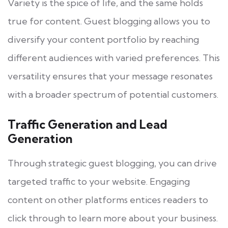
Variety is the spice of life, and the same holds
true for content. Guest blogging allows you to
diversify your content portfolio by reaching
different audiences with varied preferences. This
versatility ensures that your message resonates
with a broader spectrum of potential customers.
Traffic Generation and Lead
Generation
Through strategic guest blogging, you can drive
targeted traffic to your website. Engaging
content on other platforms entices readers to
click through to learn more about your business.