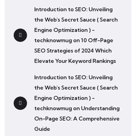
Introduction to SEO: Unveiling
the Web's Secret Sauce ( Search
Engine Optimization ) -
techknowmug
on
10 Off-Page
SEO Strategies of 2024 Which
Elevate Your Keyword Rankings
Introduction to SEO: Unveiling
the Web's Secret Sauce ( Search
Engine Optimization ) -
techknowmug
on
Understanding
On-Page SEO: A Comprehensive
Guide