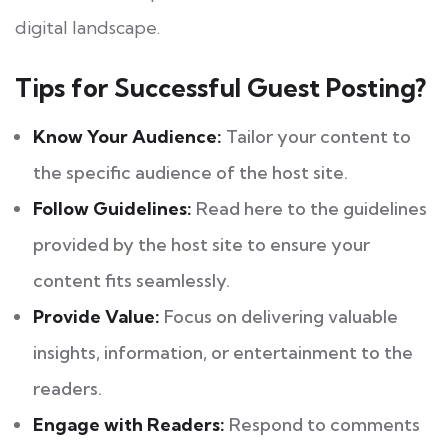
digital landscape.
Tips for Successful Guest Posting?
Know Your Audience:
Tailor your content to
the specific audience of the host site.
Follow Guidelines:
Read here to the guidelines
provided by the host site to ensure your
content fits seamlessly.
Provide Value:
Focus on delivering valuable
insights, information, or entertainment to the
readers.
Engage with Readers:
Respond to comments