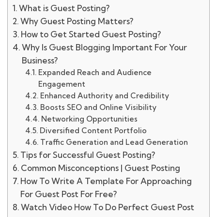
What is Guest Posting?
Why Guest Posting Matters?
How to Get Started Guest Posting?
Why Is Guest Blogging Important For Your
Business?
Expanded Reach and Audience
Engagement
Enhanced Authority and Credibility
Boosts SEO and Online Visibility
Networking Opportunities
Diversified Content Portfolio
Traffic Generation and Lead Generation
Tips for Successful Guest Posting?
Common Misconceptions | Guest Posting
How To Write A Template For Approaching
For Guest Post For Free?
Watch Video How To Do Perfect Guest Post