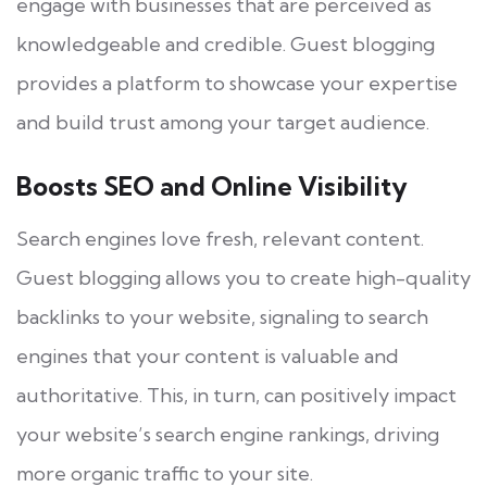
engage with businesses that are perceived as
knowledgeable and credible. Guest blogging
provides a platform to showcase your expertise
and build trust among your target audience.
Boosts SEO and Online Visibility
Search engines love fresh, relevant content.
Guest blogging allows you to create high-quality
backlinks to your website, signaling to search
engines that your content is valuable and
authoritative. This, in turn, can positively impact
your website’s search engine rankings, driving
more organic traffic to your site.