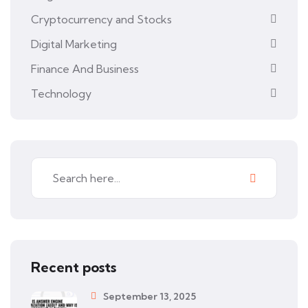
Cryptocurrency and Stocks
Digital Marketing
Finance And Business
Technology
Recent posts
September 13, 2025