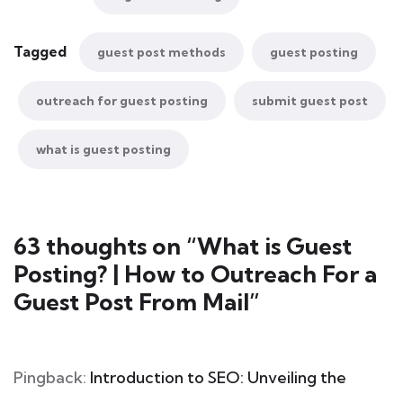
Tagged
guest post methods
guest posting
outreach for guest posting
submit guest post
what is guest posting
63 thoughts on “
What is Guest
Posting? | How to Outreach For a
Guest Post From Mail
”
Pingback:
Introduction to SEO: Unveiling the