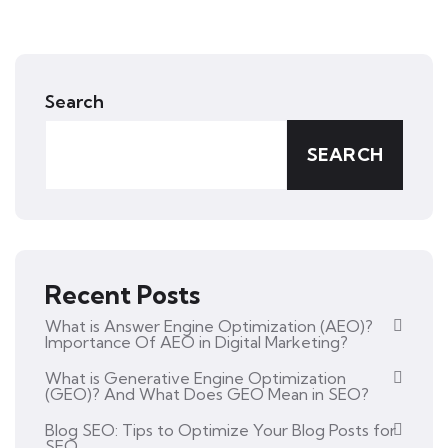
Search
SEARCH
Recent Posts
What is Answer Engine Optimization (AEO)?
Importance Of AEO in Digital Marketing?
What is Generative Engine Optimization
(GEO)? And What Does GEO Mean in SEO?
Blog SEO: Tips to Optimize Your Blog Posts for
SEO