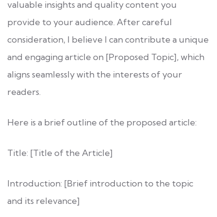
valuable insights and quality content you
provide to your audience. After careful
consideration, I believe I can contribute a unique
and engaging article on [Proposed Topic], which
aligns seamlessly with the interests of your
readers.
Here is a brief outline of the proposed article:
Title: [Title of the Article]
Introduction: [Brief introduction to the topic
and its relevance]