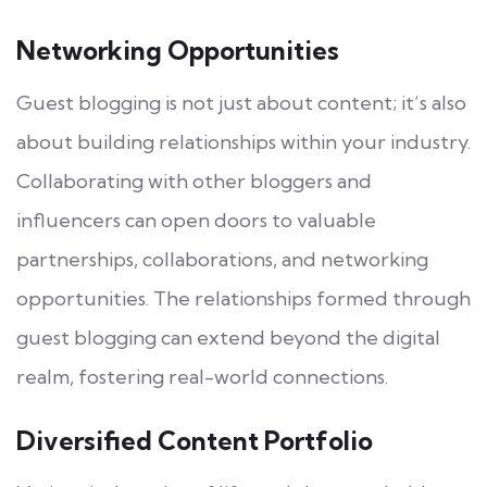
Networking Opportunities
Guest blogging is not just about content; it’s also
about building relationships within your industry.
Collaborating with other bloggers and
influencers can open doors to valuable
partnerships, collaborations, and networking
opportunities. The relationships formed through
guest blogging can extend beyond the digital
realm, fostering real-world connections.
Diversified Content Portfolio