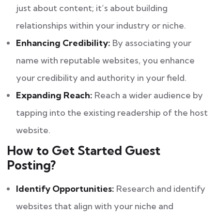
just about content; it’s about building
relationships within your industry or niche.
Enhancing Credibility:
By associating your
name with reputable websites, you enhance
your credibility and authority in your field.
Expanding Reach:
Reach a wider audience by
tapping into the existing readership of the host
website.
How to Get Started Guest
Posting?
Identify Opportunities:
Research and identify
websites that align with your niche and