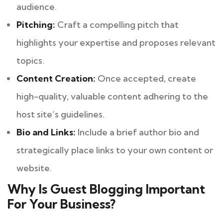
audience.
Pitching:
Craft a compelling pitch that
highlights your expertise and proposes relevant
topics.
Content Creation:
Once accepted, create
high-quality, valuable content adhering to the
host site’s guidelines.
Bio and Links:
Include a brief author bio and
strategically place links to your own content or
website.
Why Is Guest Blogging Important
For Your Business?