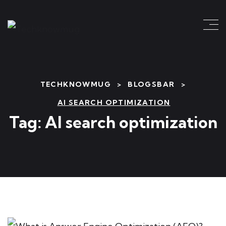
TECHKNOWMUG
>
BLOGSBAR
>
AI SEARCH OPTIMIZATION
Tag:
AI search optimization