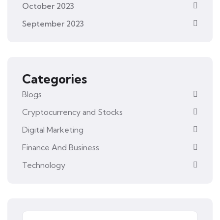
October 2023
September 2023
Categories
Blogs
Cryptocurrency and Stocks
Digital Marketing
Finance And Business
Technology