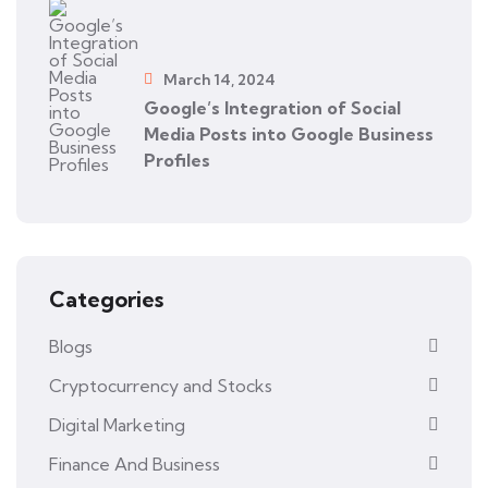
March 14, 2024
Google’s Integration of Social
Media Posts into Google Business
Profiles
Categories
Blogs
Cryptocurrency and Stocks
Digital Marketing
Finance And Business