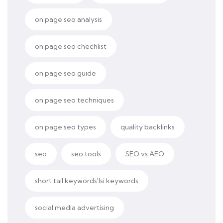
on page seo analysis
on page seo chechlist
on page seo guide
on page seo techniques
on page seo types
quality backlinks
seo
seo tools
SEO vs AEO
short tail keywords'lsi keywords
social media advertising