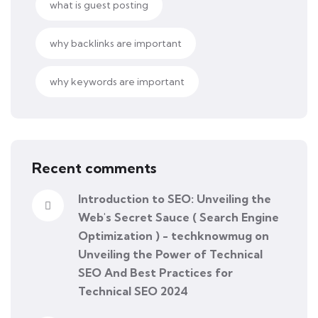
what is guest posting
why backlinks are important
why keywords are important
Recent comments
Introduction to SEO: Unveiling the
Web's Secret Sauce ( Search Engine
Optimization ) - techknowmug
on
Unveiling the Power of Technical
SEO And Best Practices for
Technical SEO 2024