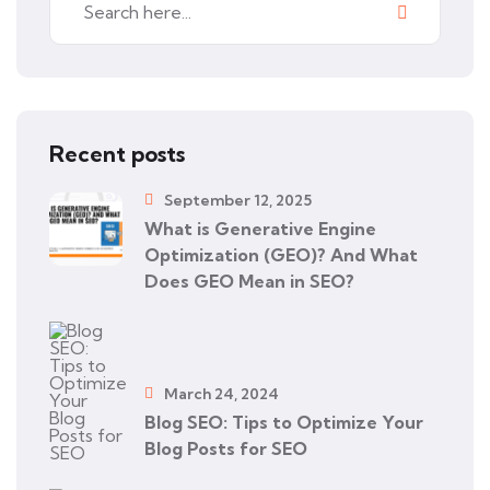
Recent posts
September 12, 2025
What is Generative Engine
Optimization (GEO)? And What
Does GEO Mean in SEO?
March 24, 2024
Blog SEO: Tips to Optimize Your
Blog Posts for SEO