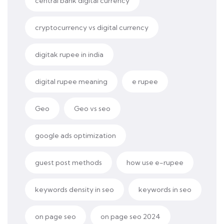
central bank digital currency
cryptocurrency vs digital currency
digitak rupee in india
digital rupee meaning
e rupee
Geo
Geo vs seo
google ads optimization
guest post methods
how use e-rupee
keywords density in seo
keywords in seo
on page seo
on page seo 2024