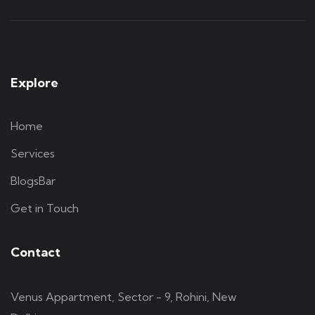
Explore
Home
Services
BlogsBar
Get in Touch
Contact
Venus Appartment, Sector - 9, Rohini, New