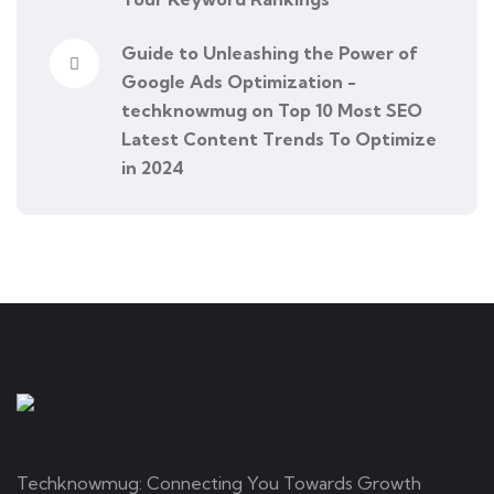
Guide to Unleashing the Power of
Google Ads Optimization -
techknowmug
on
Top 10 Most SEO
Latest Content Trends To Optimize
in 2024
Techknowmug: Connecting You Towards Growth