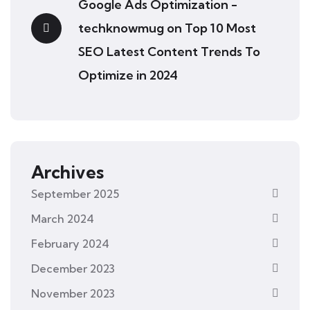
Google Ads Optimization -
techknowmug
on
Top 10 Most
SEO Latest Content Trends To
Optimize in 2024
Archives
September 2025
March 2024
February 2024
December 2023
November 2023