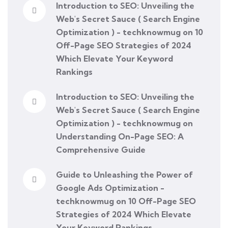
Introduction to SEO: Unveiling the
Web's Secret Sauce ( Search Engine
Optimization ) - techknowmug
on
10
Off-Page SEO Strategies of 2024
Which Elevate Your Keyword
Rankings
Introduction to SEO: Unveiling the
Web's Secret Sauce ( Search Engine
Optimization ) - techknowmug
on
Understanding On-Page SEO: A
Comprehensive Guide
Guide to Unleashing the Power of
Google Ads Optimization -
techknowmug
on
10 Off-Page SEO
Strategies of 2024 Which Elevate
Your Keyword Rankings