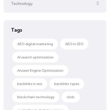
Technology
Tags
AEO digital marketing
AEO in SEO
AI search optimization
Answer Engine Optimization
backlinks in seo
backlinks types
blockchain technology
cbdc