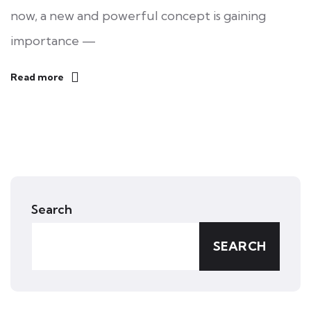
now, a new and powerful concept is gaining
importance —
Read more
Search
SEARCH