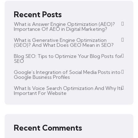
Recent Posts
What is Answer Engine Optimization (AEO)?
Importance Of AEO in Digital Marketing?
What is Generative Engine Optimization
(GEO)? And What Does GEO Mean in SEO?
Blog SEO: Tips to Optimize Your Blog Posts for
SEO
Google’s Integration of Social Media Posts into
Google Business Profiles
What Is Voice Search Optimization And Why Its
Important For Website
Recent Comments