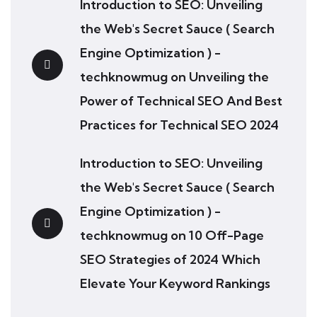
Introduction to SEO: Unveiling
the Web's Secret Sauce ( Search
Engine Optimization ) -
techknowmug
on
Unveiling the
Power of Technical SEO And Best
Practices for Technical SEO 2024
Introduction to SEO: Unveiling
the Web's Secret Sauce ( Search
Engine Optimization ) -
techknowmug
on
10 Off-Page
SEO Strategies of 2024 Which
Elevate Your Keyword Rankings