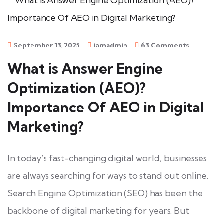
September 13, 2025
iamadmin
63 Comments
What is Answer Engine
Optimization (AEO)?
Importance Of AEO in Digital
Marketing?
In today’s fast-changing digital world, businesses
are always searching for ways to stand out online.
Search Engine Optimization (SEO) has been the
backbone of digital marketing for years. But