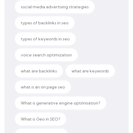
social media advertising strategies
types of backlinks in seo
types of keywords in seo
voice search optimization
what are backlinks
what are keywords
what is an on page seo
What is generative engine optimisation?
What is Geo in SEO?