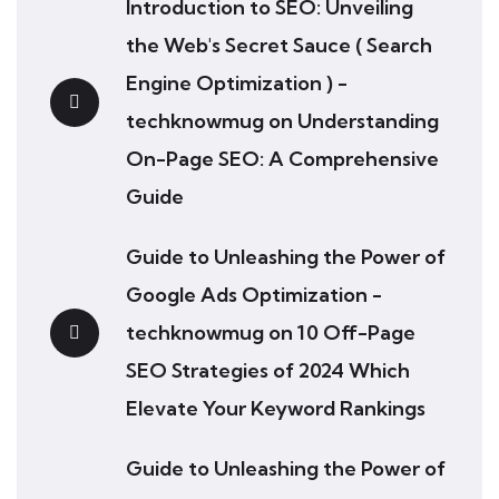
Introduction to SEO: Unveiling
the Web's Secret Sauce ( Search
Engine Optimization ) -
techknowmug
on
Understanding
On-Page SEO: A Comprehensive
Guide
Guide to Unleashing the Power of
Google Ads Optimization -
techknowmug
on
10 Off-Page
SEO Strategies of 2024 Which
Elevate Your Keyword Rankings
Guide to Unleashing the Power of