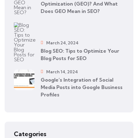
Optimization (GEO)? And What
Does GEO Mean in SEO?
March 24, 2024
Blog SEO: Tips to Optimize Your
Blog Posts for SEO
March 14, 2024
Google’s Integration of Social
Media Posts into Google Business
Profiles
Categories