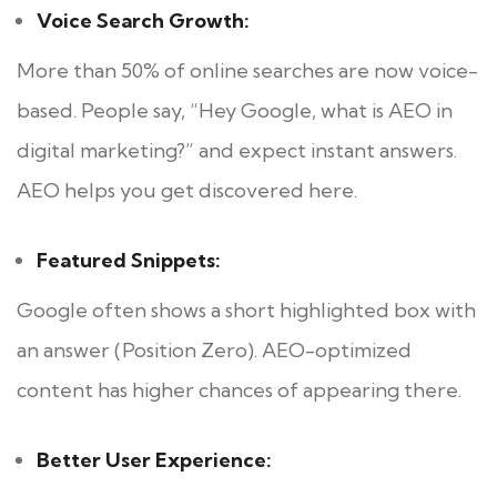
Voice Search Growth:
More than 50% of online searches are now voice-
based. People say, “Hey Google, what is AEO in
digital marketing?” and expect instant answers.
AEO helps you get discovered here.
Featured Snippets:
Google often shows a short highlighted box with
an answer (Position Zero). AEO-optimized
content has higher chances of appearing there.
Better User Experience: