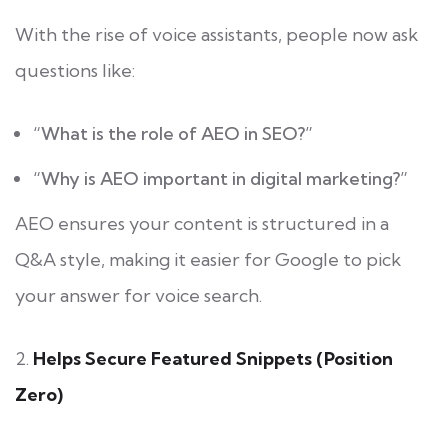
With the rise of voice assistants, people now ask
questions like:
“What is the role of AEO in SEO?”
“Why is AEO important in digital marketing?”
AEO ensures your content is structured in a
Q&A style, making it easier for Google to pick
your answer for voice search.
2.
Helps Secure Featured Snippets (Position
Zero)