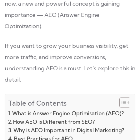
now, a new and powerful concept is gaining
importance — AEO (Answer Engine
Optimization).
If you want to grow your business visibility, get
more traffic, and improve conversions,
understanding AEO is a must. Let’s explore this in
detail.
Table of Contents
What is Answer Engine Optimisation (AEO)?
How AEO is Different from SEO?
Why is AEO Important in Digital Marketing?
Best Practices for AEO