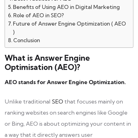
Benefits of Using AEO in Digital Marketing
Role of AEO in SEO?
Future of Answer Engine Optimization ( AEO
)
Conclusion
What is Answer Engine
Optimisation (AEO)?
AEO stands for Answer Engine Optimization.
Unlike traditional
SEO
that focuses mainly on
ranking websites on search engines like Google
or Bing, AEO is about optimizing your content in
a way that it directly answers user