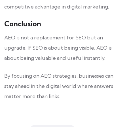
competitive advantage in digital marketing.
Conclusion
AEO is not a replacement for SEO but an
upgrade. If SEO is about being visible, AEO is
about being valuable and useful instantly.
By focusing on AEO strategies, businesses can
stay ahead in the digital world where answers
matter more than links.