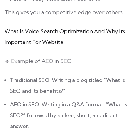
This gives you a competitive edge over others.
What Is Voice Search Optimization And Why Its
Important For Website
🔹 Example of AEO in SEO
Traditional SEO: Writing a blog titled “What is
SEO and its benefits?”
AEO in SEO: Writing in a Q&A format: “What is
SEO?” followed by a clear, short, and direct
answer.