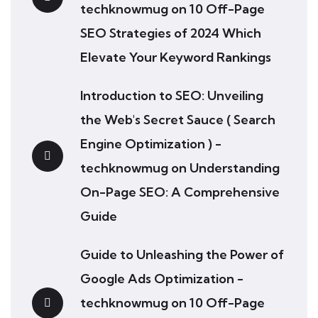
techknowmug
on
10 Off-Page
SEO Strategies of 2024 Which
Elevate Your Keyword Rankings
Introduction to SEO: Unveiling
the Web's Secret Sauce ( Search
Engine Optimization ) -
techknowmug
on
Understanding
On-Page SEO: A Comprehensive
Guide
Guide to Unleashing the Power of
Google Ads Optimization -
techknowmug
on
10 Off-Page