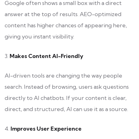
Google often shows a small box with a direct
answer at the top of results. AEO-optimized
content has higher chances of appearing here,
giving you instant visibility.
3.
Makes Content AI-Friendly
AI-driven tools are changing the way people
search. Instead of browsing, users ask questions
directly to AI chatbots. If your content is clear,
direct, and structured, AI can use it as a source.
4.
Improves User Experience