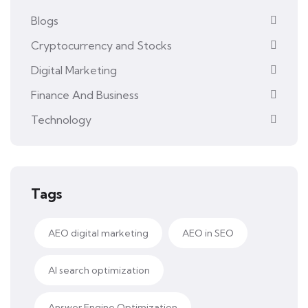
Blogs
Cryptocurrency and Stocks
Digital Marketing
Finance And Business
Technology
Tags
AEO digital marketing
AEO in SEO
AI search optimization
Answer Engine Optimization