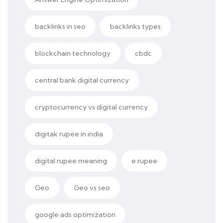
backlinks in seo
backlinks types
blockchain technology
cbdc
central bank digital currency
cryptocurrency vs digital currency
digitak rupee in india
digital rupee meaning
e rupee
Geo
Geo vs seo
google ads optimization