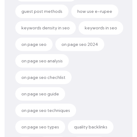
guest post methods
how use e-rupee
keywords density in seo
keywords in seo
on page seo
on page seo 2024
on page seo analysis
on page seo chechlist
on page seo guide
on page seo techniques
on page seo types
quality backlinks