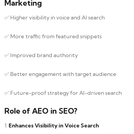
Marketing
✅ Higher visibility in voice and AI search
✅ More traffic from featured snippets
✅ Improved brand authority
✅ Better engagement with target audience
✅ Future-proof strategy for AI-driven search
Role of AEO in SEO?
1.
Enhances Visibility in Voice Search