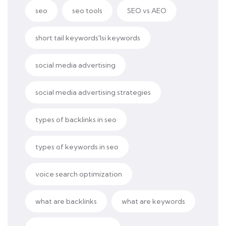
seo
seo tools
SEO vs AEO
short tail keywords'lsi keywords
social media advertising
social media advertising strategies
types of backlinks in seo
types of keywords in seo
voice search optimization
what are backlinks
what are keywords