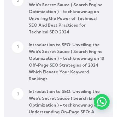
Web's Secret Sauce ( Search Engine
Optimization ) - techknowmug
on
Unveiling the Power of Technical
SEO And Best Practices for
Technical SEO 2024
Introduction to SEO: Unveiling the
Web's Secret Sauce ( Search Engine
Optimization ) - techknowmug
on
10
Off-Page SEO Strategies of 2024
Which Elevate Your Keyword
Rankings
Introduction to SEO: Unveiling the
Web's Secret Sauce ( Search Engine
Optimization ) - techknowmug
on
Understanding On-Page SEO: A