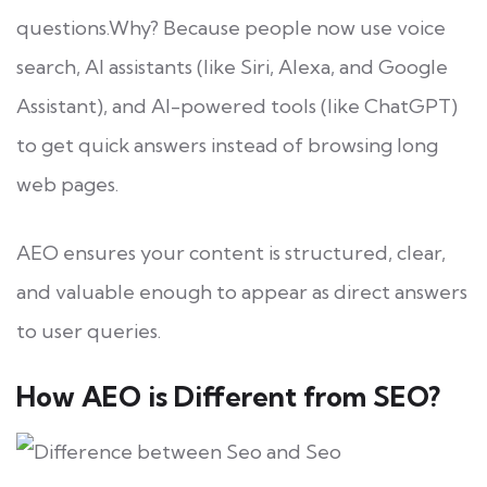
questions.Why? Because people now use voice
search, AI assistants (like Siri, Alexa, and Google
Assistant), and AI-powered tools (like ChatGPT)
to get quick answers instead of browsing long
web pages.
AEO ensures your content is structured, clear,
and valuable enough to appear as direct answers
to user queries.
How AEO is Different from SEO?