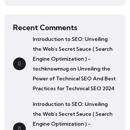
Recent Comments
Introduction to SEO: Unveiling
the Web's Secret Sauce ( Search
Engine Optimization ) -
techknowmug
on
Unveiling the
Power of Technical SEO And Best
Practices for Technical SEO 2024
Introduction to SEO: Unveiling
the Web's Secret Sauce ( Search
Engine Optimization ) -