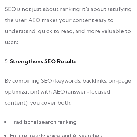
SEO is not just about ranking; it’s about satisfying
the user. AEO makes your content easy to
understand, quick to read, and more valuable to
users.
5.
Strengthens SEO Results
By combining SEO (keywords, backlinks, on-page
optimization) with AEO (answer-focused
content), you cover both:
Traditional search ranking
Future-ready voice and AI searches