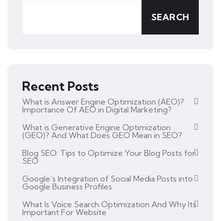
SEARCH
Recent Posts
What is Answer Engine Optimization (AEO)?
Importance Of AEO in Digital Marketing?
What is Generative Engine Optimization
(GEO)? And What Does GEO Mean in SEO?
Blog SEO: Tips to Optimize Your Blog Posts for
SEO
Google’s Integration of Social Media Posts into
Google Business Profiles
What Is Voice Search Optimization And Why Its
Important For Website