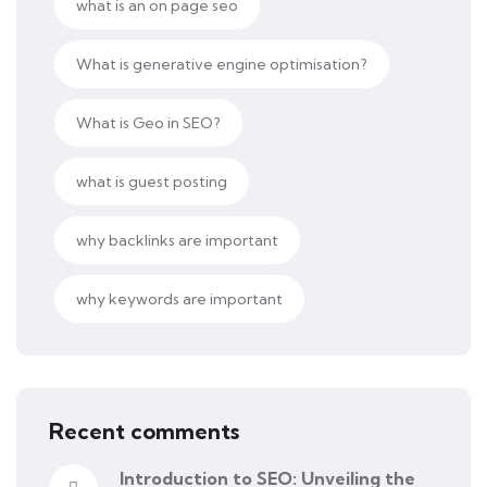
what is an on page seo
What is generative engine optimisation?
What is Geo in SEO?
what is guest posting
why backlinks are important
why keywords are important
Recent comments
Introduction to SEO: Unveiling the