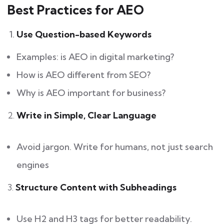
Best Practices for AEO
Use Question-based Keywords
Examples: is AEO in digital marketing?
How is AEO different from SEO?
Why is AEO important for business?
2.
Write in Simple, Clear Language
Avoid jargon. Write for humans, not just search
engines
3.
Structure Content with Subheadings
Use H2 and H3 tags for better readability.