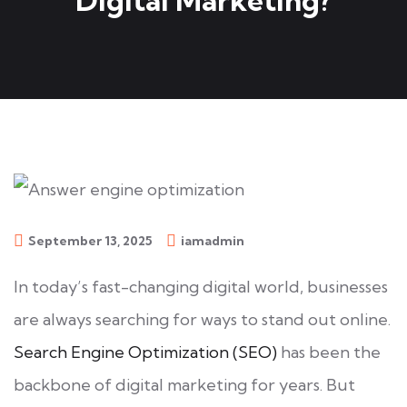
Digital Marketing?
September 13, 2025
iamadmin
In today’s fast-changing digital world, businesses
are always searching for ways to stand out online.
Search Engine Optimization (SEO)
has been the
backbone of digital marketing for years. But