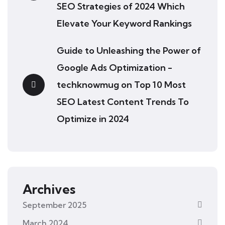
SEO Strategies of 2024 Which
Elevate Your Keyword Rankings
Guide to Unleashing the Power of
Google Ads Optimization -
techknowmug
on
Top 10 Most
SEO Latest Content Trends To
Optimize in 2024
Archives
September 2025
March 2024