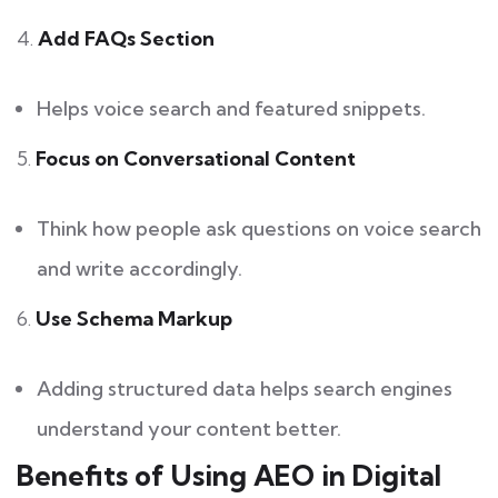
4.
Add FAQs Section
Helps voice search and featured snippets.
5.
Focus on Conversational Content
Think how people ask questions on voice search
and write accordingly.
6.
Use Schema Markup
Adding structured data helps search engines
understand your content better.
Benefits of Using AEO in Digital