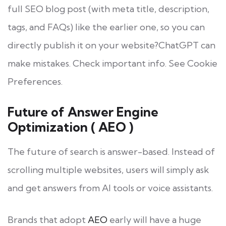
full SEO blog post (with meta title, description,
tags, and FAQs) like the earlier one, so you can
directly publish it on your website?ChatGPT can
make mistakes. Check important info. See Cookie
Preferences.
Future of Answer Engine
Optimization ( AEO )
The future of search is answer-based. Instead of
scrolling multiple websites, users will simply ask
and get answers from AI tools or voice assistants.
Brands that adopt
AEO
early will have a huge