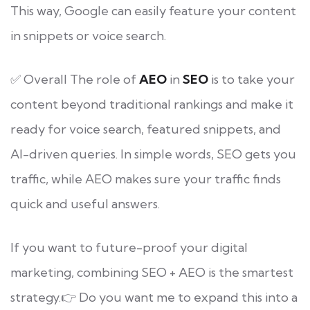
This way, Google can easily feature your content
in snippets or voice search.
✅ Overall The role of
AEO
in
SEO
is to take your
content beyond traditional rankings and make it
ready for voice search, featured snippets, and
AI-driven queries. In simple words, SEO gets you
traffic, while AEO makes sure your traffic finds
quick and useful answers.
If you want to future-proof your digital
marketing, combining SEO + AEO is the smartest
strategy.👉 Do you want me to expand this into a