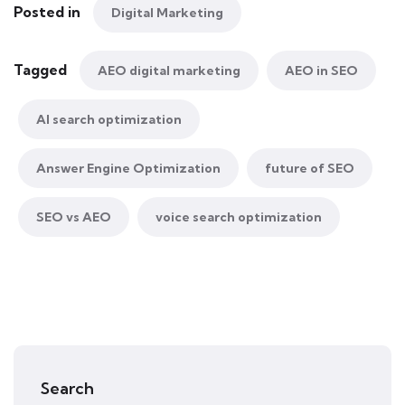
Posted in
Digital Marketing
Tagged
AEO digital marketing
AEO in SEO
AI search optimization
Answer Engine Optimization
future of SEO
SEO vs AEO
voice search optimization
Search