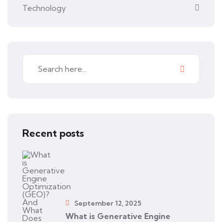
Technology
Recent posts
September 12, 2025
What is Generative Engine