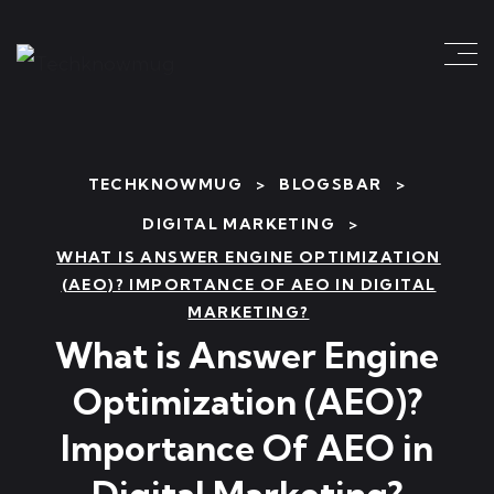
TECHKNOWMUG
>
BLOGSBAR
>
DIGITAL MARKETING
>
WHAT IS ANSWER ENGINE OPTIMIZATION
(AEO)? IMPORTANCE OF AEO IN DIGITAL
MARKETING?
What is Answer Engine
Optimization (AEO)?
Importance Of AEO in