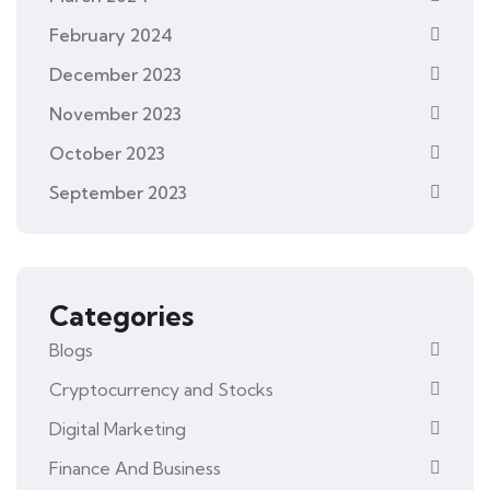
February 2024
December 2023
November 2023
October 2023
September 2023
Categories
Blogs
Cryptocurrency and Stocks
Digital Marketing
Finance And Business