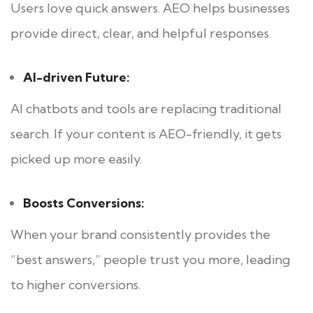
Users love quick answers. AEO helps businesses
provide direct, clear, and helpful responses.
AI-driven Future:
AI chatbots and tools are replacing traditional
search. If your content is AEO-friendly, it gets
picked up more easily.
Boosts Conversions:
When your brand consistently provides the
“best answers,” people trust you more, leading
to higher conversions.