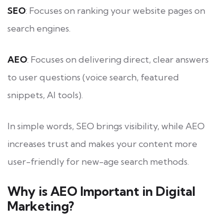
SEO
: Focuses on ranking your website pages on
search engines.
AEO
: Focuses on delivering direct, clear answers
to user questions (voice search, featured
snippets, AI tools).
In simple words, SEO brings visibility, while AEO
increases trust and makes your content more
user-friendly for new-age search methods.
Why is AEO Important in Digital
Marketing?