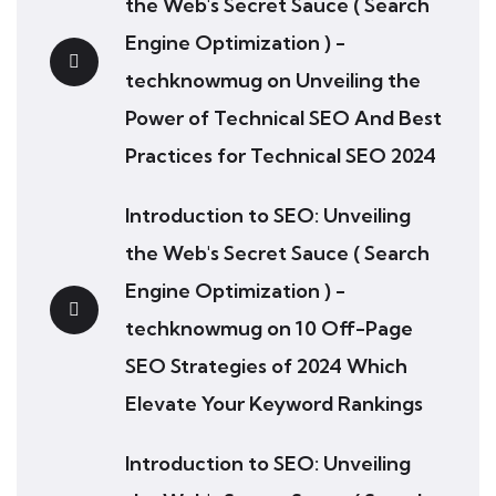
the Web's Secret Sauce ( Search
Engine Optimization ) -
techknowmug
on
Unveiling the
Power of Technical SEO And Best
Practices for Technical SEO 2024
Introduction to SEO: Unveiling
the Web's Secret Sauce ( Search
Engine Optimization ) -
techknowmug
on
10 Off-Page
SEO Strategies of 2024 Which
Elevate Your Keyword Rankings
Introduction to SEO: Unveiling