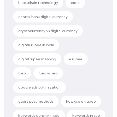
blockchain technology
cbdc
central bank digital currency
cryptocurrency vs digital currency
digitak rupee in india
digital rupee meaning
e rupee
Geo
Geo vs seo
google ads optimization
guest post methods
how use e-rupee
keywords density in seo
keywords in seo