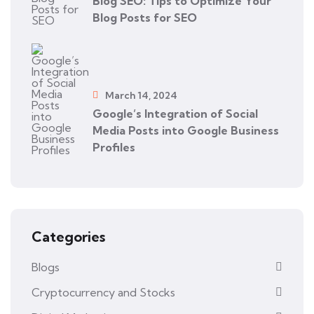
Blog SEO: Tips to Optimize Your
Blog Posts for SEO
March 14, 2024
Google’s Integration of Social
Media Posts into Google Business
Profiles
Categories
Blogs
Cryptocurrency and Stocks