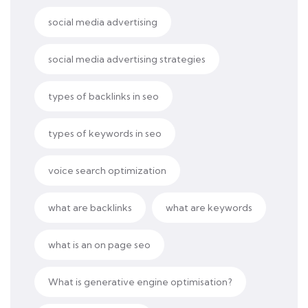
social media advertising
social media advertising strategies
types of backlinks in seo
types of keywords in seo
voice search optimization
what are backlinks
what are keywords
what is an on page seo
What is generative engine optimisation?