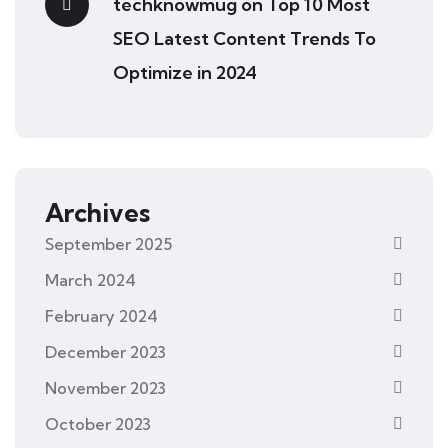
techknowmug
on
Top 10 Most
SEO Latest Content Trends To
Optimize in 2024
Archives
September 2025
March 2024
February 2024
December 2023
November 2023
October 2023