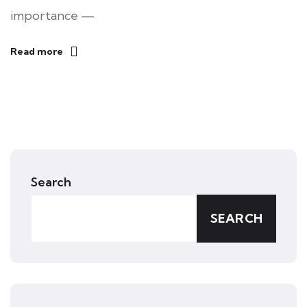
importance —
Read more
Search
SEARCH