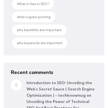
What is Geo in SEO?
what is guest posting
why backlinks are important
why keywords are important
Recent comments
Introduction to SEO: Unveiling the
Web's Secret Sauce ( Search Engine
Optimization ) - techknowmug
on
Unveiling the Power of Technical
SEO And Best Practices for