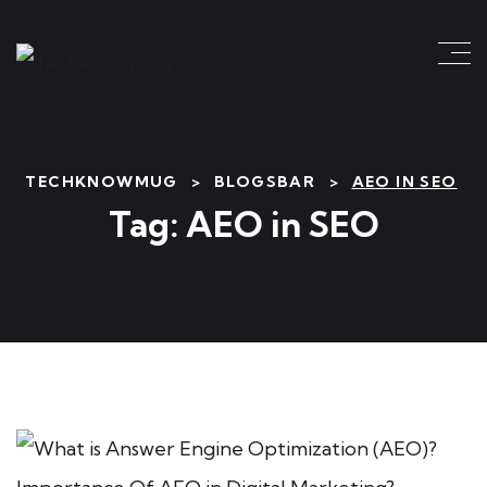
TECHKNOWMUG
>
BLOGSBAR
>
AEO IN SEO
Tag:
AEO in SEO