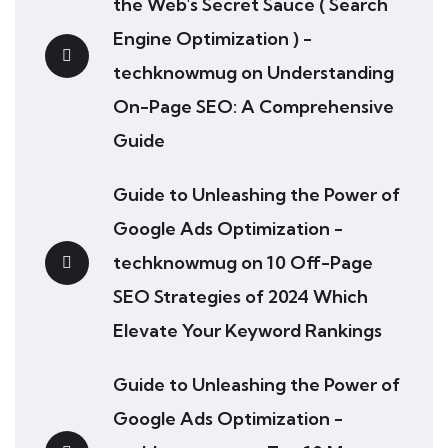
the Web's Secret Sauce ( Search
Engine Optimization ) -
techknowmug
on
Understanding
On-Page SEO: A Comprehensive
Guide
Guide to Unleashing the Power of
Google Ads Optimization -
techknowmug
on
10 Off-Page
SEO Strategies of 2024 Which
Elevate Your Keyword Rankings
Guide to Unleashing the Power of
Google Ads Optimization -