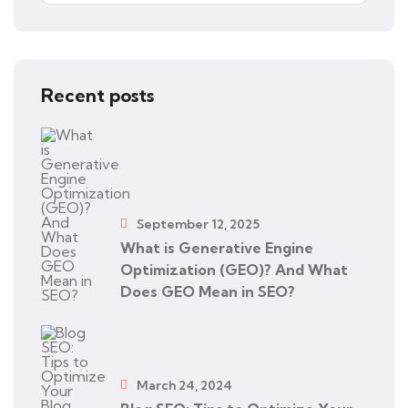
Recent posts
September 12, 2025
What is Generative Engine
Optimization (GEO)? And What
Does GEO Mean in SEO?
March 24, 2024