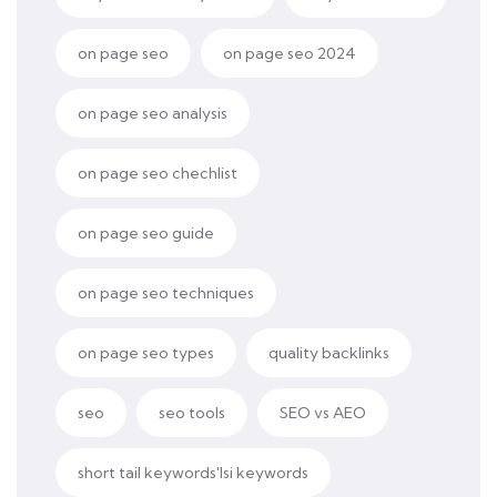
on page seo
on page seo 2024
on page seo analysis
on page seo chechlist
on page seo guide
on page seo techniques
on page seo types
quality backlinks
seo
seo tools
SEO vs AEO
short tail keywords'lsi keywords