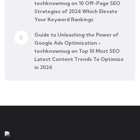
techknowmug
on
10 Off-Page SEO
Strategies of 2024 Which Elevate
Your Keyword Rankings
Guide to Unleashing the Power of
Google Ads Optimization -
techknowmug
on
Top 10 Most SEO
Latest Content Trends To Optimize
in 2024