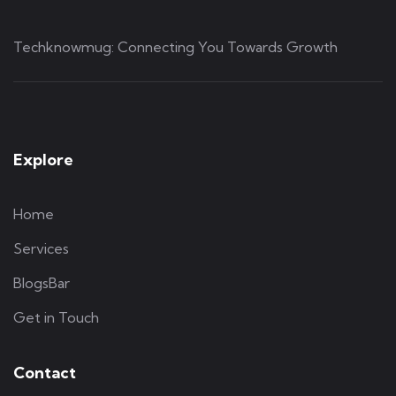
Techknowmug: Connecting You Towards Growth
Explore
Home
Services
BlogsBar
Get in Touch
Contact