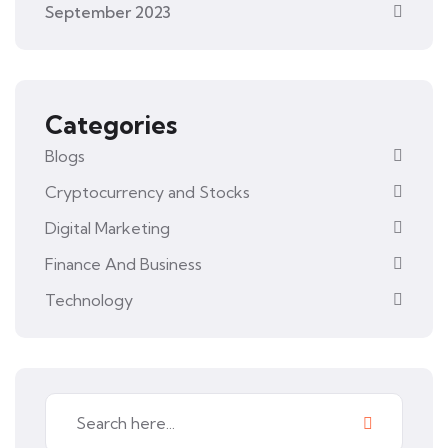
September 2023
Categories
Blogs
Cryptocurrency and Stocks
Digital Marketing
Finance And Business
Technology