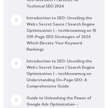
Technical SEO 2024
Introduction to SEO: Unveiling the
Web's Secret Sauce ( Search Engine
Optimization ) - techknowmug
on
10
Off-Page SEO Strategies of 2024
Which Elevate Your Keyword
Rankings
Introduction to SEO: Unveiling the
Web's Secret Sauce ( Search Engine
Optimization ) - techknowmug
on
Understanding On-Page SEO: A
Comprehensive Guide
Guide to Unleashing the Power of
Google Ads Optimization -