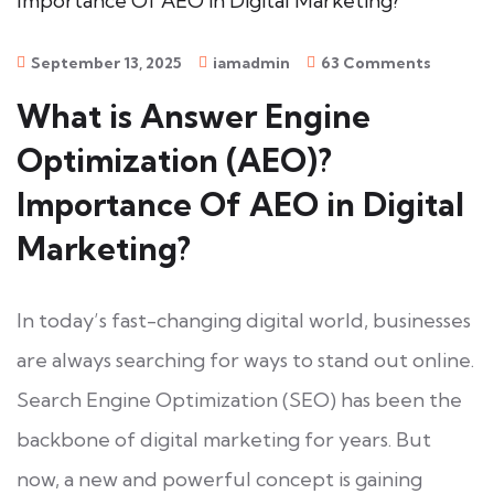
September 13, 2025
iamadmin
63 Comments
What is Answer Engine
Optimization (AEO)?
Importance Of AEO in Digital
Marketing?
In today’s fast-changing digital world, businesses
are always searching for ways to stand out online.
Search Engine Optimization (SEO) has been the
backbone of digital marketing for years. But
now, a new and powerful concept is gaining