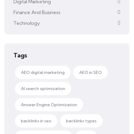
Digital Marketing
Finance And Business
Technology
Tags
AEO digital marketing
AEO in SEO
AI search optimization
Answer Engine Optimization
backlinks in seo
backlinks types