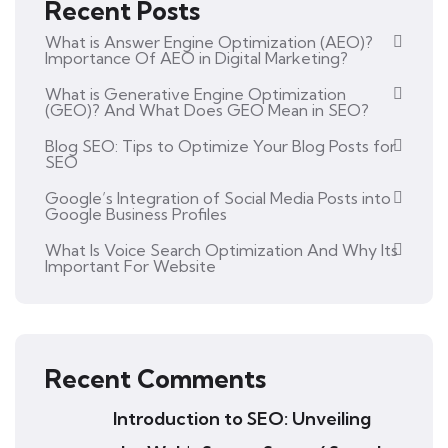
Recent Posts
What is Answer Engine Optimization (AEO)?
Importance Of AEO in Digital Marketing?
What is Generative Engine Optimization
(GEO)? And What Does GEO Mean in SEO?
Blog SEO: Tips to Optimize Your Blog Posts for
SEO
Google’s Integration of Social Media Posts into
Google Business Profiles
What Is Voice Search Optimization And Why Its
Important For Website
Recent Comments
Introduction to SEO: Unveiling