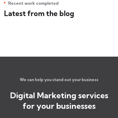
Recent work completed
Latest from the blog
We can help you stand out your business
Digital Marketing services
for
your businesses