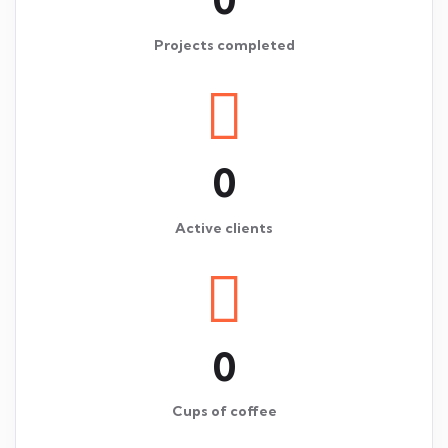
Projects completed
0
Active clients
0
Cups of coffee