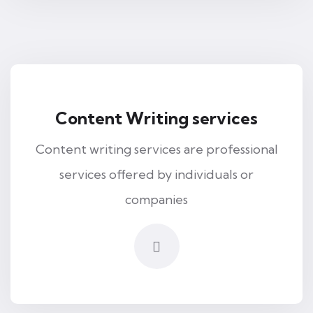
Content Writing services
Content writing services are professional
services offered by individuals or
companies