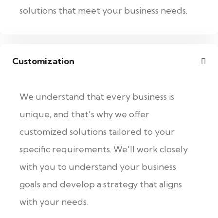
solutions that meet your business needs.
Customization
We understand that every business is
unique, and that's why we offer
customized solutions tailored to your
specific requirements. We'll work closely
with you to understand your business
goals and develop a strategy that aligns
with your needs.