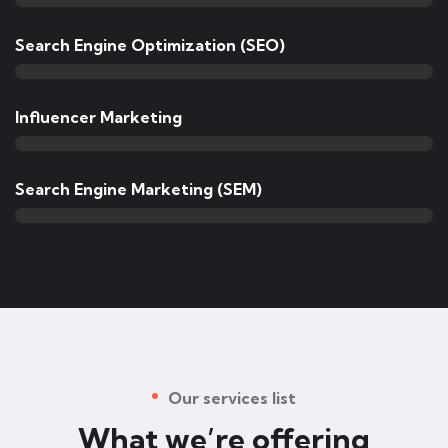
Search Engine Optimization (SEO)
Influencer Marketing
Search Engine Marketing (SEM)
Our services list
What we’re offering