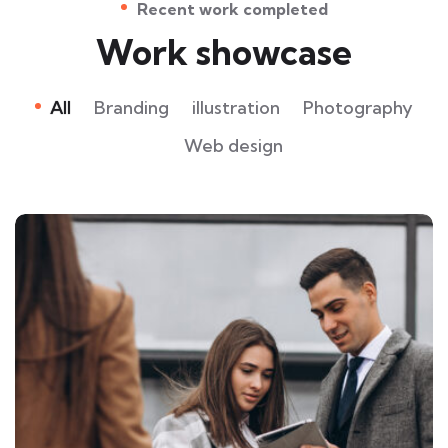
Recent work completed
Work showcase
All
Branding
illustration
Photography
Web design