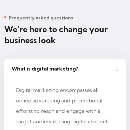
Frequently asked questions
We’re here to change your
business look
What is digital marketing?
Digital marketing encompasses all
online advertising and promotional
efforts to reach and engage with a
target audience using digital channels.