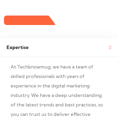
Expertise
At Techknowmug, we have a team of
skilled professionals with years of
experience in the digital marketing
industry. We have a deep understanding
of the latest trends and best practices, so
you can trust us to deliver effective