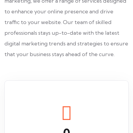
marketing, we offer a range of services designed
to enhance your online presence and drive
traffic to your website. Our team of skilled
professionals stays up-to-date with the latest
digital marketing trends and strategies to ensure
that your business stays ahead of the curve.
0