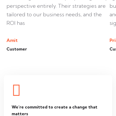
perspective entirely. Their strategies are
bu
tailored to our business needs, and the
an
ROI has
si
Amit
Pr
Customer
Cu
We’re committed to create
a change that
matters