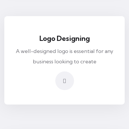
Logo Designing
A well-designed logo is essential for any
business looking to create