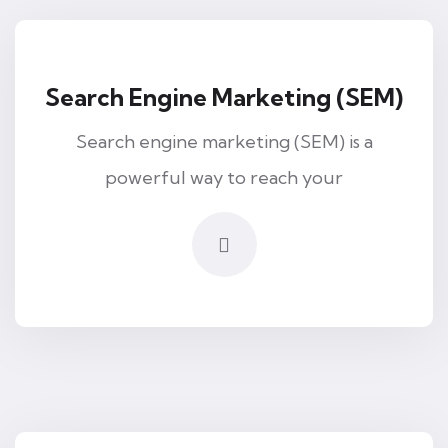
Search Engine Marketing (SEM)
Search engine marketing (SEM) is a
powerful way to reach your