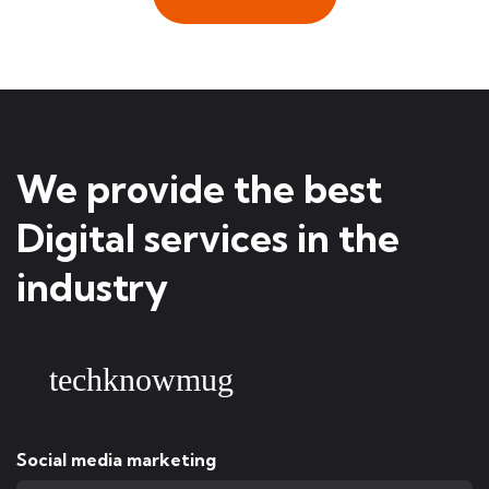
We provide the best
Digital services in the
industry
techknowmug
Social media marketing