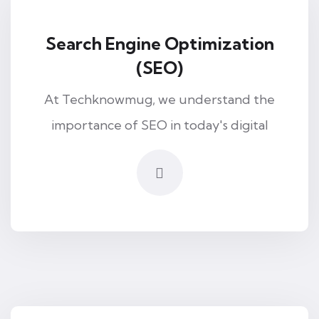
Search Engine Optimization
(SEO)
At Techknowmug, we understand the
importance of SEO in today's digital