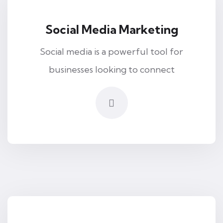
Social Media Marketing
Social media is a powerful tool for
businesses looking to connect