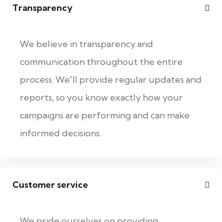
Transparency
We believe in transparency and
communication throughout the entire
process. We'll provide regular updates and
reports, so you know exactly how your
campaigns are performing and can make
informed decisions.
Customer service
We pride ourselves on providing