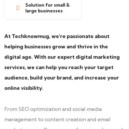
Solution for small &
large businesses
At Techknowmug, we're passionate about
helping businesses grow and thrive in the
digital age. With our expert digital marketing
services, we can help you reach your target
audience, build your brand, and increase your
online visibility.
From SEO optimization and social media
management to content creation and email