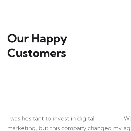
Our Happy
Customers
I was hesitant to invest in digital
Wo
marketing, but this company changed my
ag