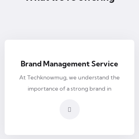
Brand Management Service
At Techknowmug, we understand the
importance of a strong brand in