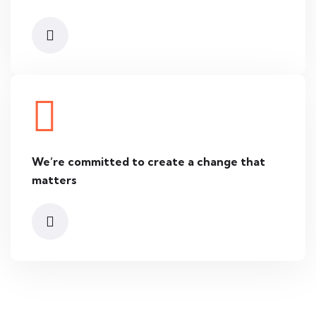
We’re committed to create
a change that
matters