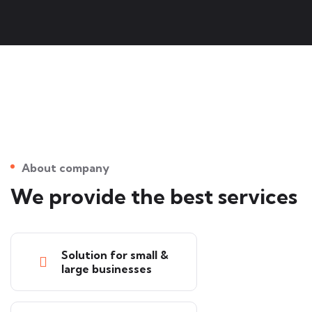
About company
We provide the best services
Solution for small &
large businesses