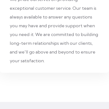
exceptional customer service. Our team is
always available to answer any questions
you may have and provide support when
you need it. We are committed to building
long-term relationships with our clients,
and we'll go above and beyond to ensure
your satisfaction.