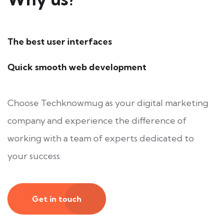
The best user interfaces
Quick smooth web development
Choose Techknowmug as your digital marketing
company and experience the difference of
working with a team of experts dedicated to
your success.
Get in touch