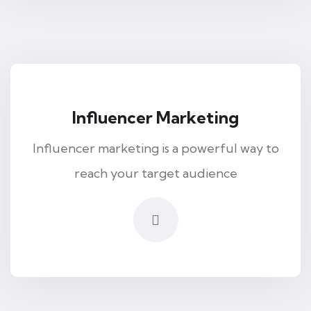
Influencer Marketing
Influencer marketing is a powerful way to
reach your target audience