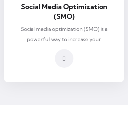
Social Media Optimization
(SMO)
Social media optimization (SMO) is a
powerful way to increase your