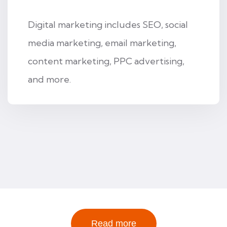
Digital marketing includes SEO, social
media marketing, email marketing,
content marketing, PPC advertising,
and more.
Read more