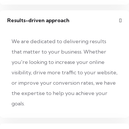
Results-driven approach
We are dedicated to delivering results
that matter to your business. Whether
you're looking to increase your online
visibility, drive more traffic to your website,
or improve your conversion rates, we have
the expertise to help you achieve your
goals.