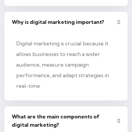
Why is digital marketing important?
Digital marketing is crucial because it
allows businesses to reach a wider
audience, measure campaign
performance, and adapt strategies in
real-time.
What are the main components of
digital marketing?