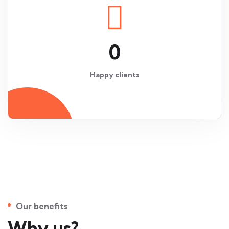
0
Happy clients
Our benefits
Why us?