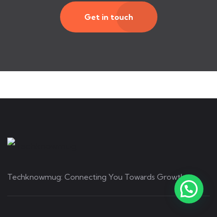
Get in touch
Techknowmug: Connecting You Towards Growth