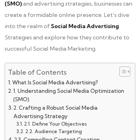
(SMO)
and advertising strategies, businesses can
create a formidable online presence. Let’s dive
into the realm of
Social Media Advertising
Strategies and explore how they contribute to
successful Social Media Marketing.
Table of Contents
What Is Social Media Advertising?
1. Understanding Social Media Optimization
(SMO)
2. Crafting a Robust Social Media
Advertising Strategy
2.1. Define Your Objectives
2.2. Audience Targeting
2.3. Compelling Content Creation