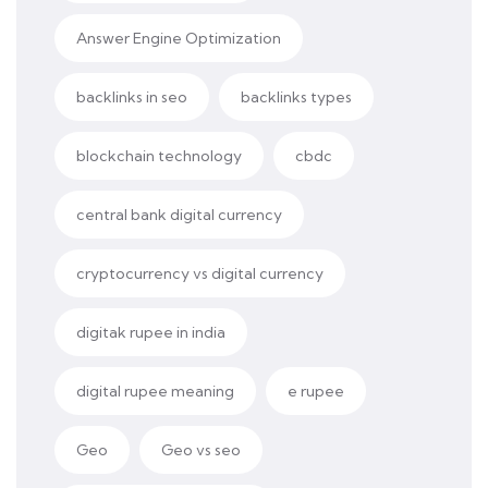
Answer Engine Optimization
backlinks in seo
backlinks types
blockchain technology
cbdc
central bank digital currency
cryptocurrency vs digital currency
digitak rupee in india
digital rupee meaning
e rupee
Geo
Geo vs seo