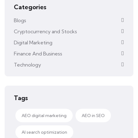
Categories
Blogs
Cryptocurrency and Stocks
Digital Marketing
Finance And Business
Technology
Tags
AEO digital marketing
AEO in SEO
AI search optimization