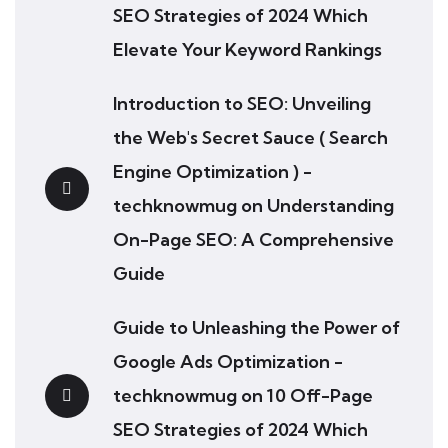
SEO Strategies of 2024 Which
Elevate Your Keyword Rankings
Introduction to SEO: Unveiling
the Web's Secret Sauce ( Search
Engine Optimization ) -
techknowmug
on
Understanding
On-Page SEO: A Comprehensive
Guide
Guide to Unleashing the Power of
Google Ads Optimization -
techknowmug
on
10 Off-Page
SEO Strategies of 2024 Which