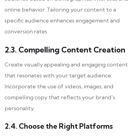
online behavior. Tailoring your content to a
specific audience enhances engagement and
conversion rates.
2.3. Compelling Content Creation
Create visually appealing and engaging content
that resonates with your target audience.
Incorporate the use of videos, images, and
compelling copy that reflects your brand’s
personality.
2.4. Choose the Right Platforms