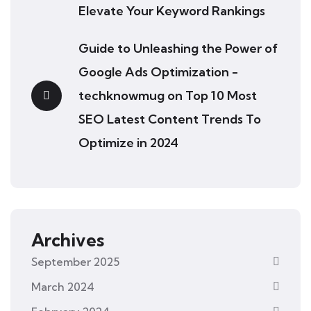
Elevate Your Keyword Rankings
Guide to Unleashing the Power of
Google Ads Optimization -
techknowmug
on
Top 10 Most
SEO Latest Content Trends To
Optimize in 2024
Archives
September 2025
March 2024