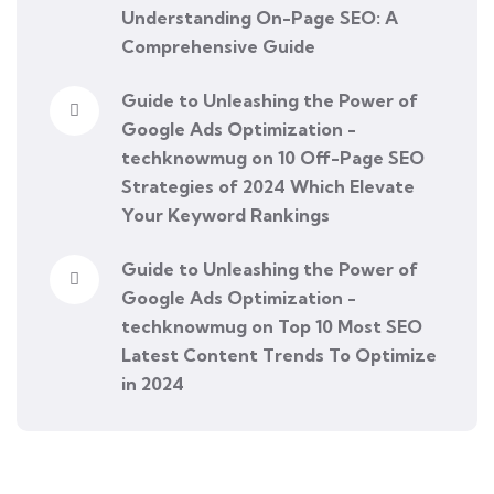
Understanding On-Page SEO: A
Comprehensive Guide
Guide to Unleashing the Power of
Google Ads Optimization -
techknowmug
on
10 Off-Page SEO
Strategies of 2024 Which Elevate
Your Keyword Rankings
Guide to Unleashing the Power of
Google Ads Optimization -
techknowmug
on
Top 10 Most SEO
Latest Content Trends To Optimize
in 2024