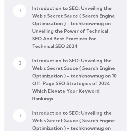
Introduction to SEO: Unveiling the
Web's Secret Sauce ( Search Engine
Optimization ) - techknowmug
on
Unveiling the Power of Technical
SEO And Best Practices for
Technical SEO 2024
Introduction to SEO: Unveiling the
Web's Secret Sauce ( Search Engine
Optimization ) - techknowmug
on
10
Off-Page SEO Strategies of 2024
Which Elevate Your Keyword
Rankings
Introduction to SEO: Unveiling the
Web's Secret Sauce ( Search Engine
Optimization ) - techknowmug
on