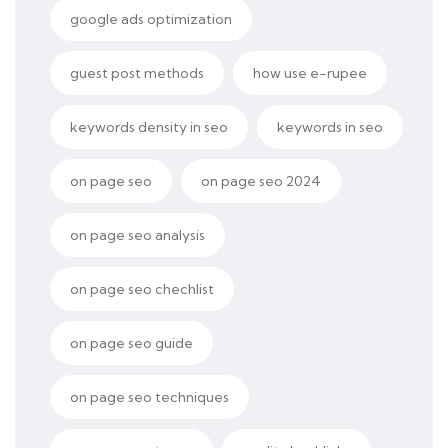
google ads optimization
guest post methods
how use e-rupee
keywords density in seo
keywords in seo
on page seo
on page seo 2024
on page seo analysis
on page seo chechlist
on page seo guide
on page seo techniques