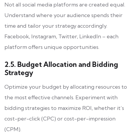
Not all social media platforms are created equal.
Understand where your audience spends their
time and tailor your strategy accordingly.
Facebook, Instagram, Twitter, LinkedIn – each
platform offers unique opportunities.
2.5. Budget Allocation and Bidding
Strategy
Optimize your budget by allocating resources to
the most effective channels. Experiment with
bidding strategies to maximize ROI, whether it’s
cost-per-click (CPC) or cost-per-impression
(CPM).