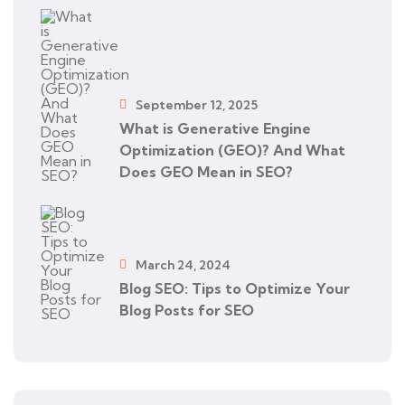
September 12, 2025
What is Generative Engine
Optimization (GEO)? And What
Does GEO Mean in SEO?
March 24, 2024
Blog SEO: Tips to Optimize Your
Blog Posts for SEO