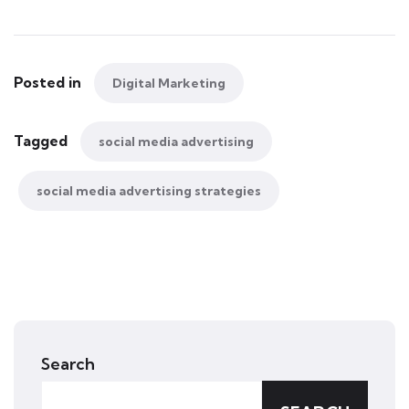
Posted in
Digital Marketing
Tagged
social media advertising
social media advertising strategies
Search