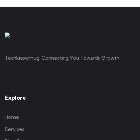
Techknowmug: Connecting You Towards Growth
Explore
Home
Services