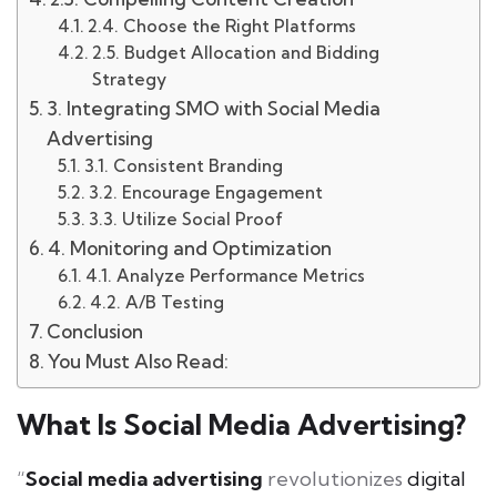
2.4. Choose the Right Platforms
2.5. Budget Allocation and Bidding
Strategy
3. Integrating SMO with Social Media
Advertising
3.1. Consistent Branding
3.2. Encourage Engagement
3.3. Utilize Social Proof
4. Monitoring and Optimization
4.1. Analyze Performance Metrics
4.2. A/B Testing
Conclusion
You Must Also Read:
What Is Social Media Advertising?
“
Social media advertising
revolutionizes
digital