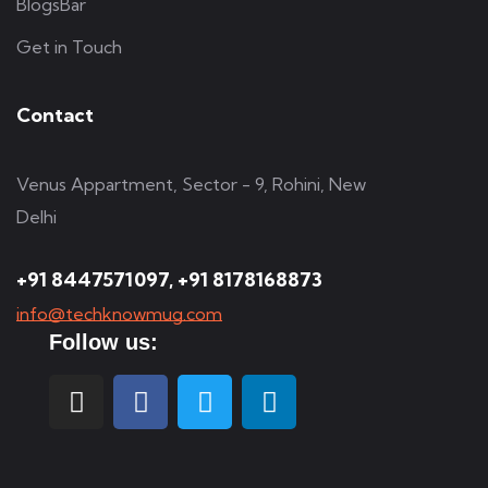
BlogsBar
Get in Touch
Contact
Venus Appartment, Sector - 9, Rohini, New
Delhi
+91 8447571097, +91 8178168873
info@techknowmug.com
Follow us: