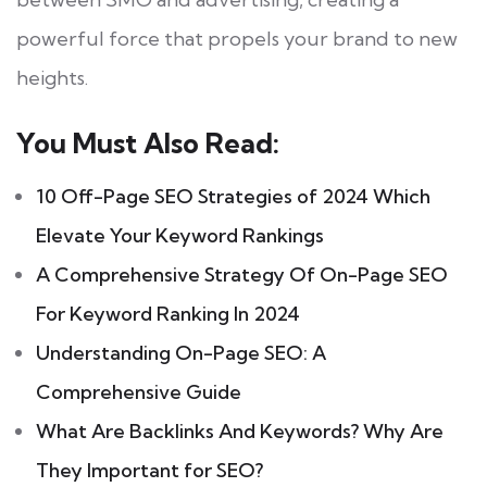
powerful force that propels your brand to new
heights.
You Must Also Read:
10 Off-Page SEO Strategies of 2024 Which
Elevate Your Keyword Rankings
A Comprehensive Strategy Of On-Page SEO
For Keyword Ranking In 2024
Understanding On-Page SEO: A
Comprehensive Guide
What Are Backlinks And Keywords? Why Are
They Important for SEO?