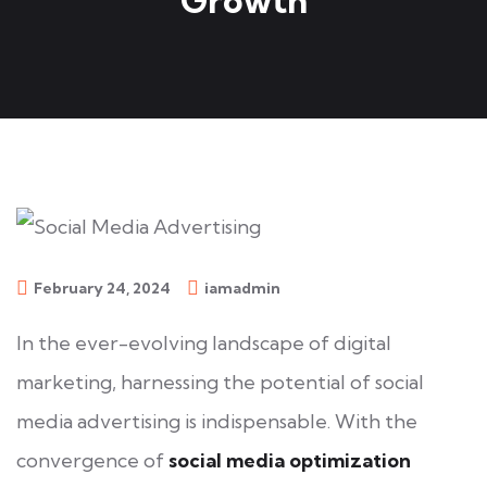
Growth
February 24, 2024
iamadmin
In the ever-evolving landscape of digital
marketing, harnessing the potential of social
media advertising is indispensable. With the
convergence of
social media optimization