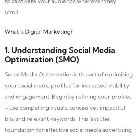
to captivate your audience wherever they
scroll.”
What is Digital Marketing?
1. Understanding Social Media
Optimization (SMO)
Social Media Optimization is the art of optimizing
your social media profiles for increased visibility
and engagement. Begin by refining your profiles
– use compelling visuals, concise yet impactful
bio, and relevant keywords. This lays the
foundation for effective social media advertising.