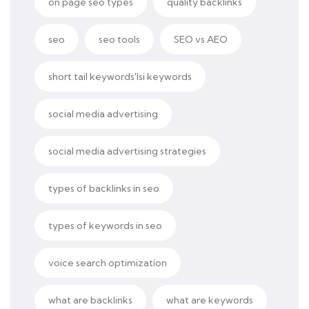
on page seo types
quality backlinks
seo
seo tools
SEO vs AEO
short tail keywords'lsi keywords
social media advertising
social media advertising strategies
types of backlinks in seo
types of keywords in seo
voice search optimization
what are backlinks
what are keywords