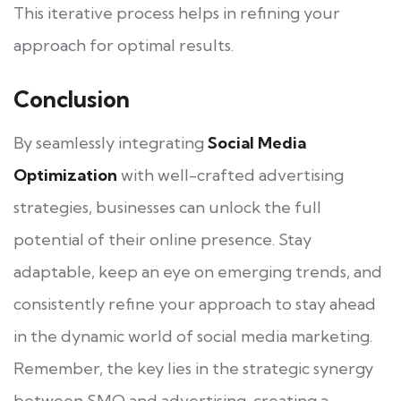
This iterative process helps in refining your
approach for optimal results.
Conclusion
By seamlessly integrating
Social Media
Optimization
with well-crafted advertising
strategies, businesses can unlock the full
potential of their online presence. Stay
adaptable, keep an eye on emerging trends, and
consistently refine your approach to stay ahead
in the dynamic world of social media marketing.
Remember, the key lies in the strategic synergy
between SMO and advertising, creating a