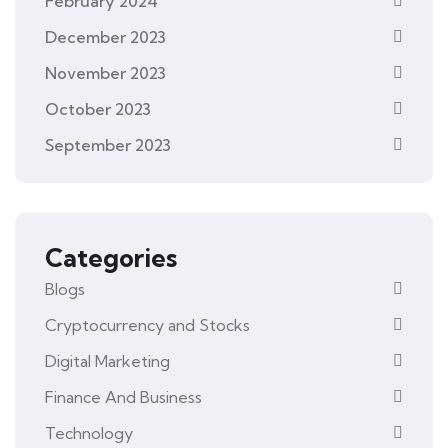
February 2024
December 2023
November 2023
October 2023
September 2023
Categories
Blogs
Cryptocurrency and Stocks
Digital Marketing
Finance And Business
Technology