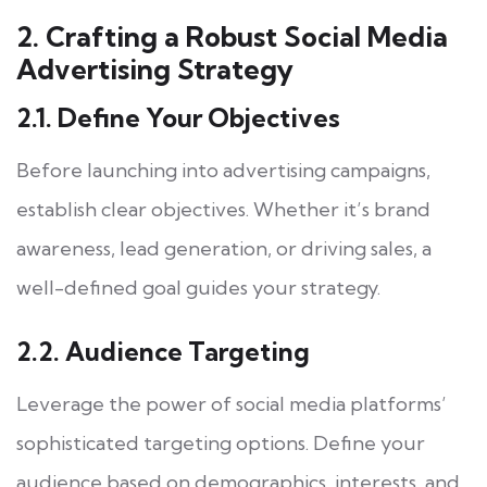
2. Crafting a Robust Social Media
Advertising Strategy
2.1. Define Your Objectives
Before launching into advertising campaigns,
establish clear objectives. Whether it’s brand
awareness, lead generation, or driving sales, a
well-defined goal guides your strategy.
2.2. Audience Targeting
Leverage the power of social media platforms’
sophisticated targeting options. Define your
audience based on demographics, interests, and