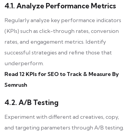
4.1. Analyze Performance Metrics
Regularly analyze key performance indicators
(KPIs) such as click-through rates, conversion
rates, and engagement metrics. Identify
successful strategies and refine those that
underperform.
Read 12 KPIs for SEO to Track & Measure By
Semrush
4.2. A/B Testing
Experiment with different ad creatives, copy,
and targeting parameters through A/B testing.