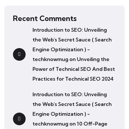
Recent Comments
Introduction to SEO: Unveiling
the Web's Secret Sauce ( Search
Engine Optimization ) -
techknowmug
on
Unveiling the
Power of Technical SEO And Best
Practices for Technical SEO 2024
Introduction to SEO: Unveiling
the Web's Secret Sauce ( Search
Engine Optimization ) -
techknowmug
on
10 Off-Page