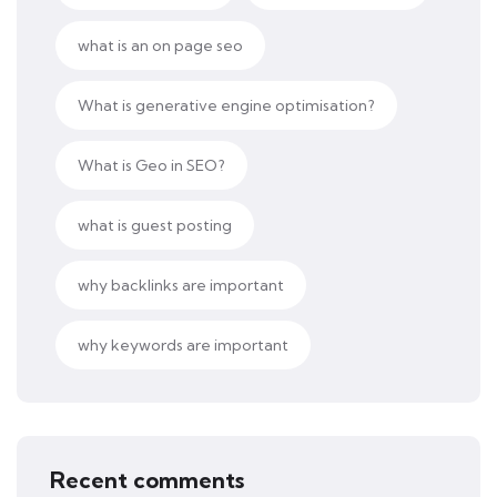
what is an on page seo
What is generative engine optimisation?
What is Geo in SEO?
what is guest posting
why backlinks are important
why keywords are important
Recent comments