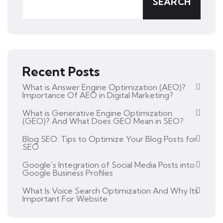
SEARCH
Recent Posts
What is Answer Engine Optimization (AEO)?
Importance Of AEO in Digital Marketing?
What is Generative Engine Optimization
(GEO)? And What Does GEO Mean in SEO?
Blog SEO: Tips to Optimize Your Blog Posts for
SEO
Google’s Integration of Social Media Posts into
Google Business Profiles
What Is Voice Search Optimization And Why Its
Important For Website