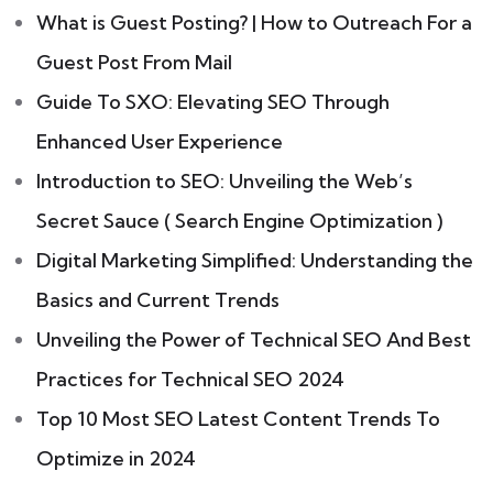
What is Guest Posting? | How to Outreach For a
Guest Post From Mail
Guide To SXO: Elevating SEO Through
Enhanced User Experience
Introduction to SEO: Unveiling the Web’s
Secret Sauce ( Search Engine Optimization )
Digital Marketing Simplified: Understanding the
Basics and Current Trends
Unveiling the Power of Technical SEO And Best
Practices for Technical SEO 2024
Top 10 Most SEO Latest Content Trends To
Optimize in 2024