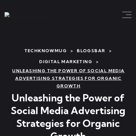
TECHKNOWMUG
>
BLOGSBAR
>
DIGITAL MARKETING
>
UNLEASHING THE POWER OF SOCIAL MEDIA
ADVERTISING STRATEGIES FOR ORGANIC
GROWTH
Unleashing the Power of
Social Media Advertising
Strategies for Organic