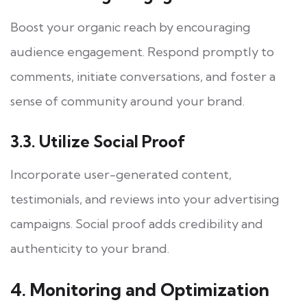
Boost your organic reach by encouraging
audience engagement. Respond promptly to
comments, initiate conversations, and foster a
sense of community around your brand.
3.3. Utilize Social Proof
Incorporate user-generated content,
testimonials, and reviews into your advertising
campaigns. Social proof adds credibility and
authenticity to your brand.
4. Monitoring and Optimization