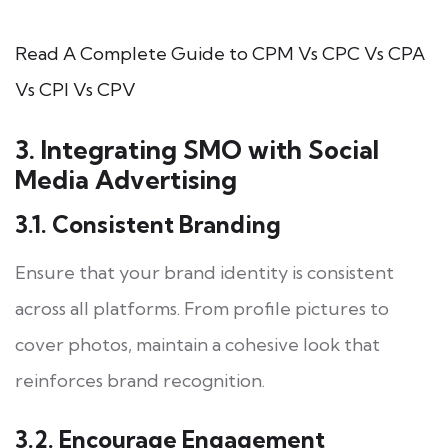
Read A Complete Guide to CPM Vs CPC Vs CPA
Vs CPI Vs CPV
3. Integrating SMO with Social
Media Advertising
3.1. Consistent Branding
Ensure that your brand identity is consistent
across all platforms. From profile pictures to
cover photos, maintain a cohesive look that
reinforces brand recognition.
3.2. Encourage Engagement