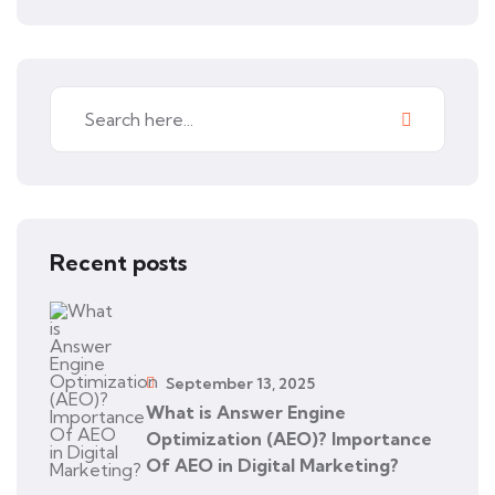
Recent posts
September 13, 2025
What is Answer Engine
Optimization (AEO)? Importance
Of AEO in Digital Marketing?