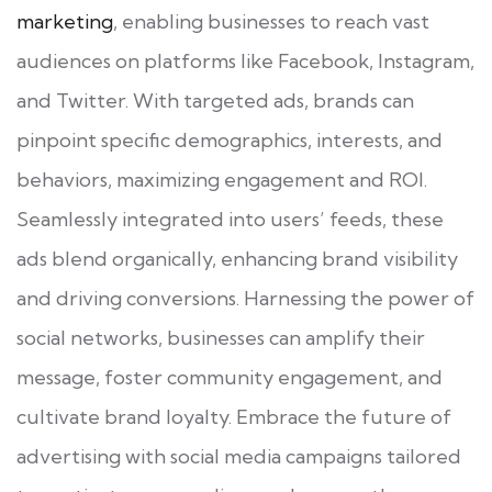
marketing
, enabling businesses to reach vast
audiences on platforms like Facebook, Instagram,
and Twitter. With targeted ads, brands can
pinpoint specific demographics, interests, and
behaviors, maximizing engagement and ROI.
Seamlessly integrated into users’ feeds, these
ads blend organically, enhancing brand visibility
and driving conversions. Harnessing the power of
social networks, businesses can amplify their
message, foster community engagement, and
cultivate brand loyalty. Embrace the future of
advertising with social media campaigns tailored