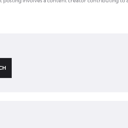
st posting involves a content creator contributing to 
CH