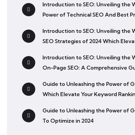
Introduction to SEO: Unveiling the
Power of Technical SEO And Best Pr
Introduction to SEO: Unveiling the
SEO Strategies of 2024 Which Elev
Introduction to SEO: Unveiling the
On-Page SEO: A Comprehensive G
Guide to Unleashing the Power of 
Which Elevate Your Keyword Ranki
Guide to Unleashing the Power of 
To Optimize in 2024