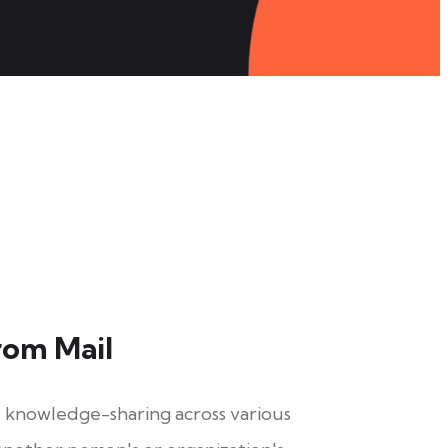
rom Mail
nd knowledge-sharing across various