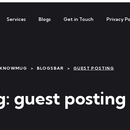
Services
Blogs
Get in Touch
Privacy Po
HKNOWMUG
>
BLOGSBAR
>
GUEST POSTING
g:
guest posting