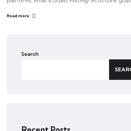
platforms. What is Guest Posting? At its core, gue
Read more
Search
SEAR
Recent Posts