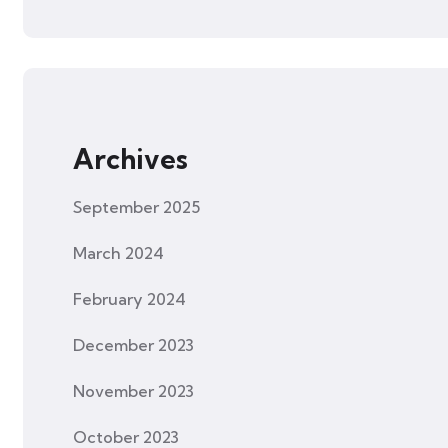
Archives
September 2025
March 2024
February 2024
December 2023
November 2023
October 2023