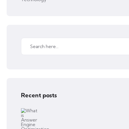
Recent posts