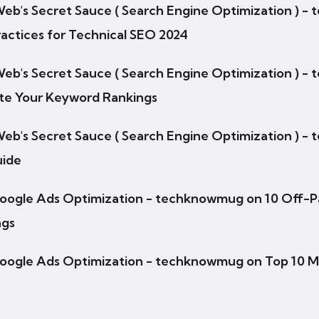
 Web's Secret Sauce ( Search Engine Optimization ) 
actices for Technical SEO 2024
 Web's Secret Sauce ( Search Engine Optimization ) 
ate Your Keyword Rankings
 Web's Secret Sauce ( Search Engine Optimization ) 
uide
Google Ads Optimization - techknowmug
on
10 Off-P
ngs
Google Ads Optimization - techknowmug
on
Top 10 M