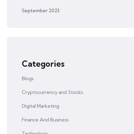
September 2023
Categories
Blogs
Cryptocurrency and Stocks
Digital Marketing
Finance And Business
Technology