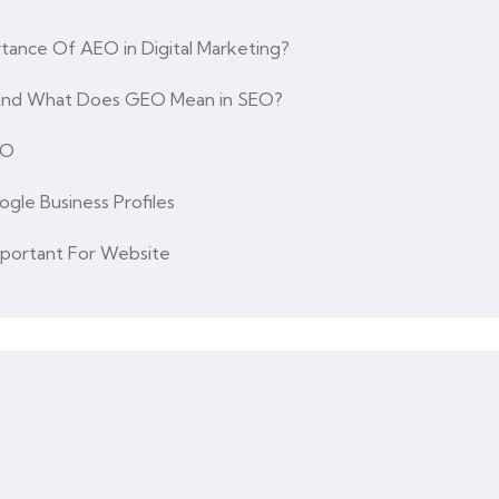
tance Of AEO in Digital Marketing?
 And What Does GEO Mean in SEO?
EO
ogle Business Profiles
mportant For Website