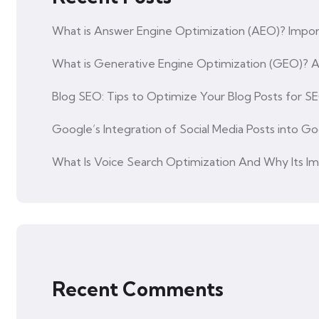
What is Answer Engine Optimization (AEO)? Impor
What is Generative Engine Optimization (GEO)?
Blog SEO: Tips to Optimize Your Blog Posts for S
Google’s Integration of Social Media Posts into Go
What Is Voice Search Optimization And Why Its I
Recent Comments