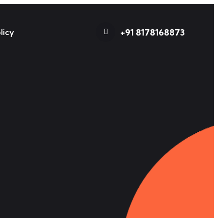
+91 8178168873
licy