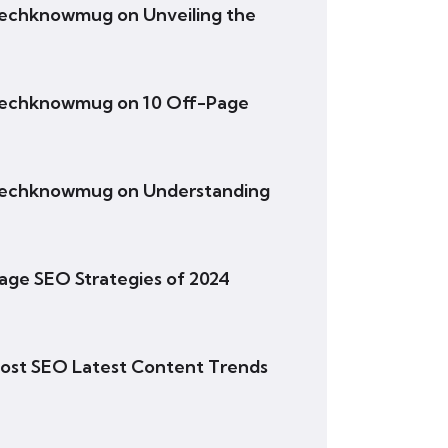
- techknowmug
on
Unveiling the
- techknowmug
on
10 Off-Page
- techknowmug
on
Understanding
age SEO Strategies of 2024
ost SEO Latest Content Trends