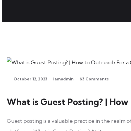
on What
is Guest
Posting? |
How to
October 12, 2023
iamadmin
63 Comments
Outreach
For a
What is Guest Posting? | How
Guest
Post
Guest posting is a valuable practice in the realm 
From Mail