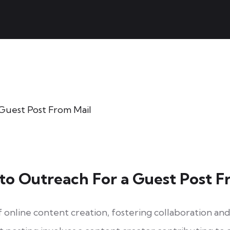
 to Outreach For a Guest Post F
of online content creation, fostering collaboration a