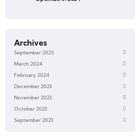
Archives
September 2025
March 2024
February 2024
December 2023
November 2023
October 2023
September 2023