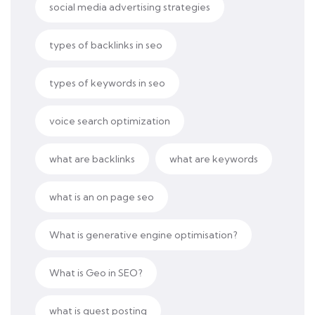
social media advertising strategies
types of backlinks in seo
types of keywords in seo
voice search optimization
what are backlinks
what are keywords
what is an on page seo
What is generative engine optimisation?
What is Geo in SEO?
what is guest posting