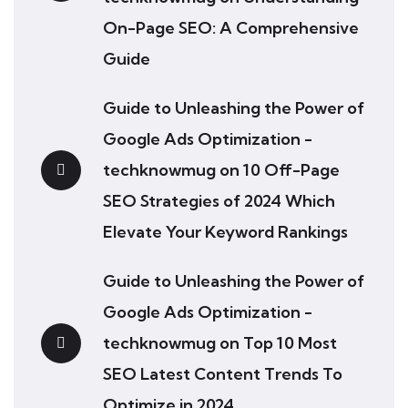
On-Page SEO: A Comprehensive
Guide
Guide to Unleashing the Power of
Google Ads Optimization -
techknowmug
on
10 Off-Page
SEO Strategies of 2024 Which
Elevate Your Keyword Rankings
Guide to Unleashing the Power of
Google Ads Optimization -
techknowmug
on
Top 10 Most
SEO Latest Content Trends To
Optimize in 2024