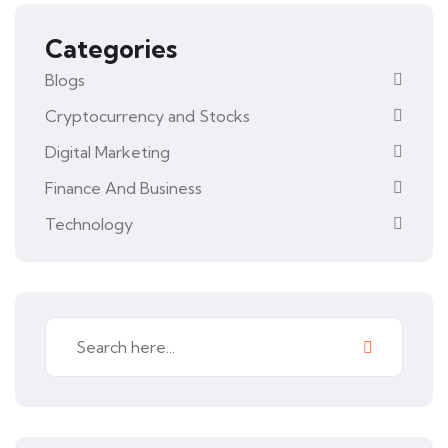
Categories
Blogs
Cryptocurrency and Stocks
Digital Marketing
Finance And Business
Technology