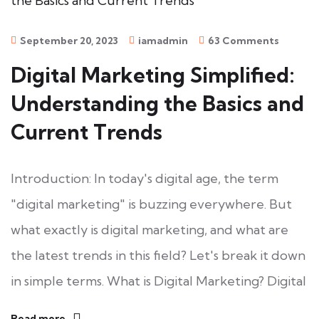
September 20, 2023
iamadmin
63 Comments
Digital Marketing Simplified:
Understanding the Basics and
Current Trends
Introduction: In today's digital age, the term
"digital marketing" is buzzing everywhere. But
what exactly is digital marketing, and what are
the latest trends in this field? Let's break it down
in simple terms. What is Digital Marketing? Digital
Read more