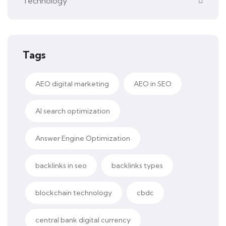
Technology
Tags
AEO digital marketing
AEO in SEO
AI search optimization
Answer Engine Optimization
backlinks in seo
backlinks types
blockchain technology
cbdc
central bank digital currency