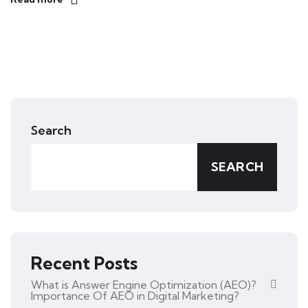
Search
SEARCH
Recent Posts
What is Answer Engine Optimization (AEO)?
Importance Of AEO in Digital Marketing?