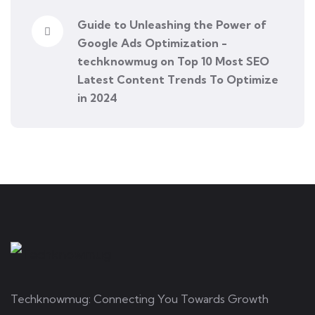
Guide to Unleashing the Power of
Google Ads Optimization -
techknowmug
on
Top 10 Most SEO
Latest Content Trends To Optimize
in 2024
Techknowmug: Connecting You Towards Growth