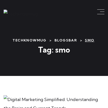
TECHKNOWMUG
>
BLOGSBAR
>
SMO
Tag:
smo