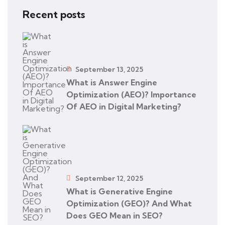
Recent posts
September 13, 2025
What is Answer Engine
Optimization (AEO)? Importance
Of AEO in Digital Marketing?
September 12, 2025
What is Generative Engine
Optimization (GEO)? And What
Does GEO Mean in SEO?