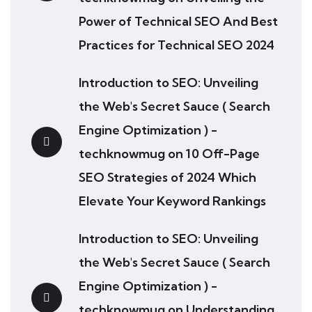
Power of Technical SEO And Best
Practices for Technical SEO 2024
Introduction to SEO: Unveiling
the Web's Secret Sauce ( Search
Engine Optimization ) -
techknowmug
on
10 Off-Page
SEO Strategies of 2024 Which
Elevate Your Keyword Rankings
Introduction to SEO: Unveiling
the Web's Secret Sauce ( Search
Engine Optimization ) -
techknowmug
on
Understanding