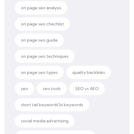
on page seo analysis
on page seo chechlist
on page seo guide
on page seo techniques
on page seo types
quality backlinks
seo
seo tools
SEO vs AEO
short tail keywords'lsi keywords
social media advertising