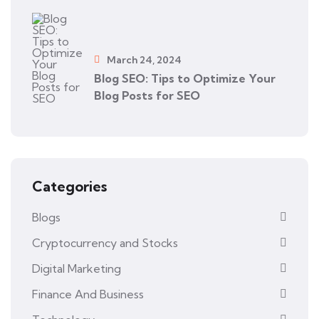
March 24, 2024
Blog SEO: Tips to Optimize Your
Blog Posts for SEO
Categories
Blogs
Cryptocurrency and Stocks
Digital Marketing
Finance And Business