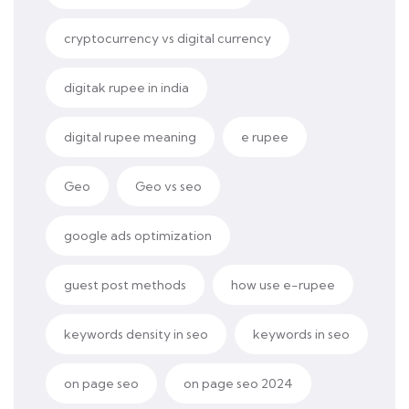
cryptocurrency vs digital currency
digitak rupee in india
digital rupee meaning
e rupee
Geo
Geo vs seo
google ads optimization
guest post methods
how use e-rupee
keywords density in seo
keywords in seo
on page seo
on page seo 2024