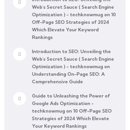
Web's Secret Sauce ( Search Engine
Optimization ) - techknowmug
on
10
Off-Page SEO Strategies of 2024
Which Elevate Your Keyword
Rankings
Introduction to SEO: Unveiling the
Web's Secret Sauce ( Search Engine
Optimization ) - techknowmug
on
Understanding On-Page SEO: A
Comprehensive Guide
Guide to Unleashing the Power of
Google Ads Optimization -
techknowmug
on
10 Off-Page SEO
Strategies of 2024 Which Elevate
Your Keyword Rankings