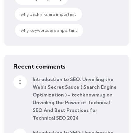
why backlinks are important
why keywords are important
Recent comments
Introduction to SEO: Unveiling the
Web's Secret Sauce ( Search Engine
Optimization ) - techknowmug
on
Unveiling the Power of Technical
SEO And Best Practices for
Technical SEO 2024
Introduction to SEO: Unveiling the