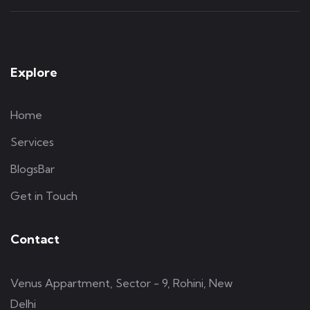
Explore
Home
Services
BlogsBar
Get in Touch
Contact
Venus Appartment, Sector - 9, Rohini, New
Delhi