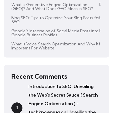
What is Generative Engine Optimization
(GEO)? And What Does GEO Mean in SEO?
Blog SEO: Tips to Optimize Your Blog Posts for
SEO
Google’s Integration of Social Media Posts into
Google Business Profiles
What Is Voice Search Optimization And Why Its
Important For Website
Recent Comments
Introduction to SEO: Unveiling
the Web's Secret Sauce ( Search
Engine Optimization ) -
techknowmug
on
Unveiling the