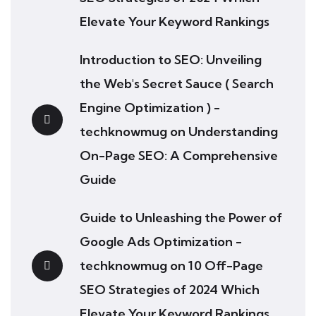
Elevate Your Keyword Rankings
Introduction to SEO: Unveiling
the Web's Secret Sauce ( Search
Engine Optimization ) -
techknowmug
on
Understanding
On-Page SEO: A Comprehensive
Guide
Guide to Unleashing the Power of
Google Ads Optimization -
techknowmug
on
10 Off-Page
SEO Strategies of 2024 Which
Elevate Your Keyword Rankings