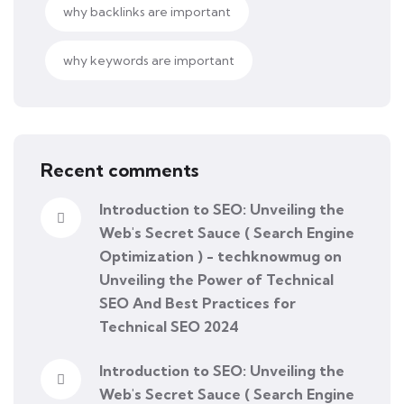
why backlinks are important
why keywords are important
Recent comments
Introduction to SEO: Unveiling the
Web's Secret Sauce ( Search Engine
Optimization ) - techknowmug
on
Unveiling the Power of Technical
SEO And Best Practices for
Technical SEO 2024
Introduction to SEO: Unveiling the
Web's Secret Sauce ( Search Engine