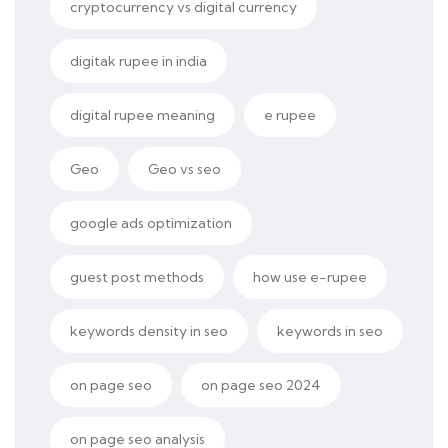
cryptocurrency vs digital currency
digitak rupee in india
digital rupee meaning
e rupee
Geo
Geo vs seo
google ads optimization
guest post methods
how use e-rupee
keywords density in seo
keywords in seo
on page seo
on page seo 2024
on page seo analysis