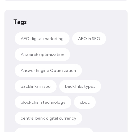
Tags
AEO digital marketing
AEO in SEO
AI search optimization
Answer Engine Optimization
backlinks in seo
backlinks types
blockchain technology
cbdc
central bank digital currency