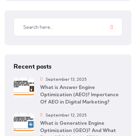
Recent posts
September 13, 2025
What is Answer Engine
Optimization (AEO)? Importance
Of AEO in Digital Marketing?
September 12, 2025
What is Generative Engine
Optimization (GEO)? And What