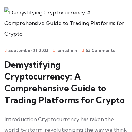
September 21, 2023
iamadmin
63 Comments
Demystifying
Cryptocurrency: A
Comprehensive Guide to
Trading Platforms for Crypto
Introduction Cryptocurrency has taken the
world by storm, revolutionizing the way we think