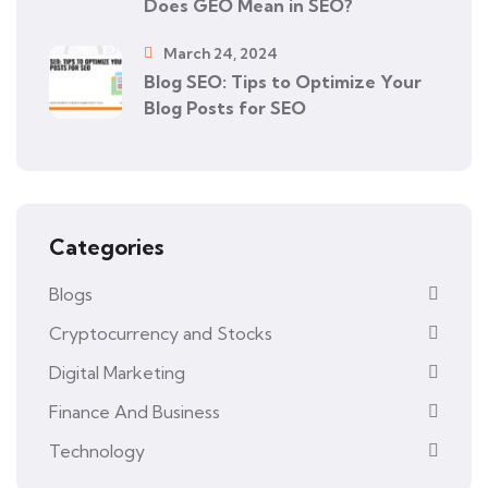
Does GEO Mean in SEO?
March 24, 2024
Blog SEO: Tips to Optimize Your
Blog Posts for SEO
Categories
Blogs
Cryptocurrency and Stocks
Digital Marketing
Finance And Business
Technology