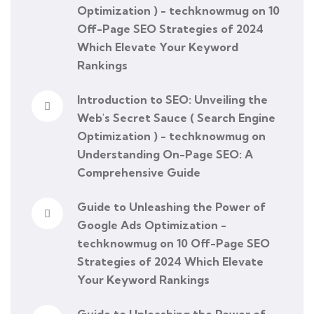
Optimization ) - techknowmug
on
10
Off-Page SEO Strategies of 2024
Which Elevate Your Keyword
Rankings
Introduction to SEO: Unveiling the
Web's Secret Sauce ( Search Engine
Optimization ) - techknowmug
on
Understanding On-Page SEO: A
Comprehensive Guide
Guide to Unleashing the Power of
Google Ads Optimization -
techknowmug
on
10 Off-Page SEO
Strategies of 2024 Which Elevate
Your Keyword Rankings