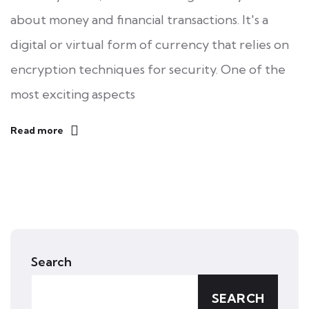
about money and financial transactions. It's a
digital or virtual form of currency that relies on
encryption techniques for security. One of the
most exciting aspects
Read more
Search
SEARCH