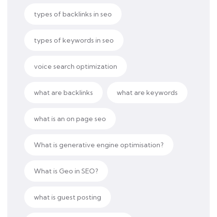
types of backlinks in seo
types of keywords in seo
voice search optimization
what are backlinks
what are keywords
what is an on page seo
What is generative engine optimisation?
What is Geo in SEO?
what is guest posting