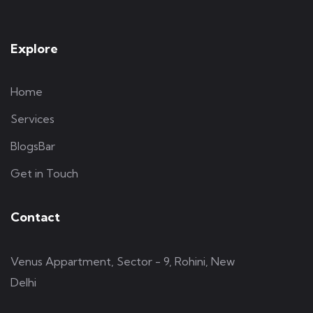
Explore
Home
Services
BlogsBar
Get in Touch
Contact
Venus Appartment, Sector - 9, Rohini, New
Delhi