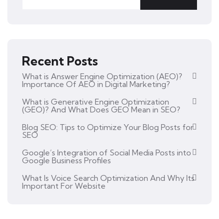
Recent Posts
What is Answer Engine Optimization (AEO)?
Importance Of AEO in Digital Marketing?
What is Generative Engine Optimization
(GEO)? And What Does GEO Mean in SEO?
Blog SEO: Tips to Optimize Your Blog Posts for
SEO
Google’s Integration of Social Media Posts into
Google Business Profiles
What Is Voice Search Optimization And Why Its
Important For Website