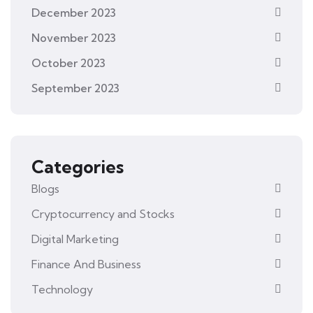
December 2023
November 2023
October 2023
September 2023
Categories
Blogs
Cryptocurrency and Stocks
Digital Marketing
Finance And Business
Technology