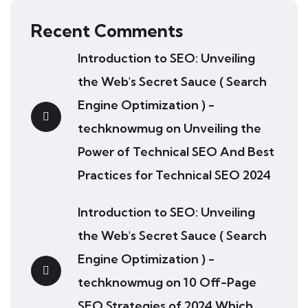
Recent Comments
Introduction to SEO: Unveiling
the Web's Secret Sauce ( Search
Engine Optimization ) -
techknowmug
on
Unveiling the
Power of Technical SEO And Best
Practices for Technical SEO 2024
Introduction to SEO: Unveiling
the Web's Secret Sauce ( Search
Engine Optimization ) -
techknowmug
on
10 Off-Page
SEO Strategies of 2024 Which