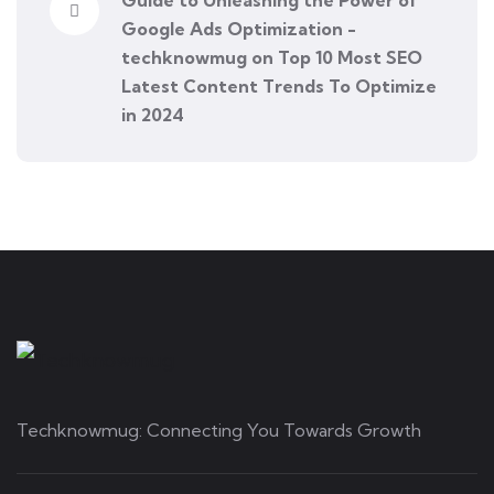
Guide to Unleashing the Power of
Google Ads Optimization -
techknowmug
on
Top 10 Most SEO
Latest Content Trends To Optimize
in 2024
Techknowmug: Connecting You Towards Growth