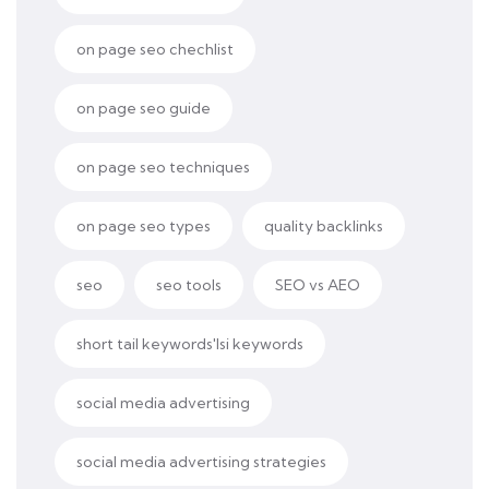
on page seo chechlist
on page seo guide
on page seo techniques
on page seo types
quality backlinks
seo
seo tools
SEO vs AEO
short tail keywords'lsi keywords
social media advertising
social media advertising strategies