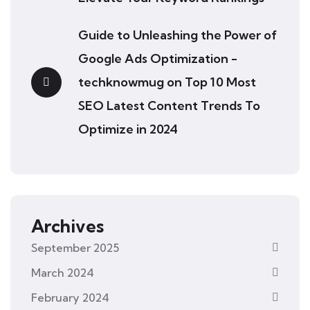
Guide to Unleashing the Power of
Google Ads Optimization -
techknowmug
on
Top 10 Most
SEO Latest Content Trends To
Optimize in 2024
Archives
September 2025
March 2024
February 2024