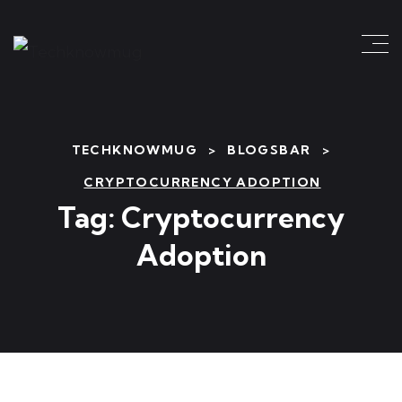
TECHKNOWMUG
>
BLOGSBAR
>
CRYPTOCURRENCY ADOPTION
Tag:
Cryptocurrency
Adoption