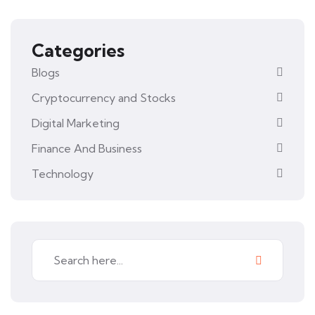
Categories
Blogs
Cryptocurrency and Stocks
Digital Marketing
Finance And Business
Technology