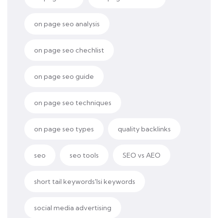
on page seo analysis
on page seo chechlist
on page seo guide
on page seo techniques
on page seo types
quality backlinks
seo
seo tools
SEO vs AEO
short tail keywords'lsi keywords
social media advertising