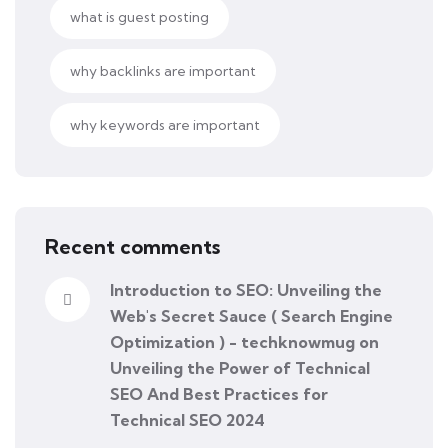
what is guest posting
why backlinks are important
why keywords are important
Recent comments
Introduction to SEO: Unveiling the
Web's Secret Sauce ( Search Engine
Optimization ) - techknowmug
on
Unveiling the Power of Technical
SEO And Best Practices for
Technical SEO 2024