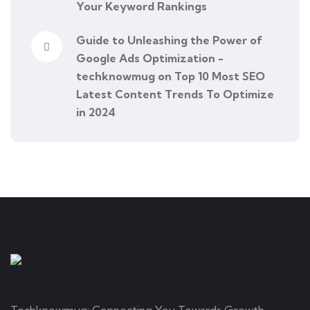
Your Keyword Rankings
Guide to Unleashing the Power of
Google Ads Optimization -
techknowmug
on
Top 10 Most SEO
Latest Content Trends To Optimize
in 2024
Techknowmug: Connecting You Towards Growth