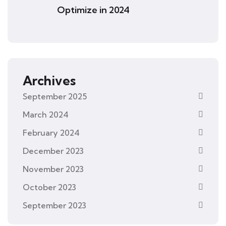
Optimize in 2024
Archives
September 2025
March 2024
February 2024
December 2023
November 2023
October 2023
September 2023