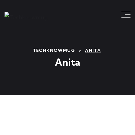
TECHKNOWMUG
>
ANITA
Anita