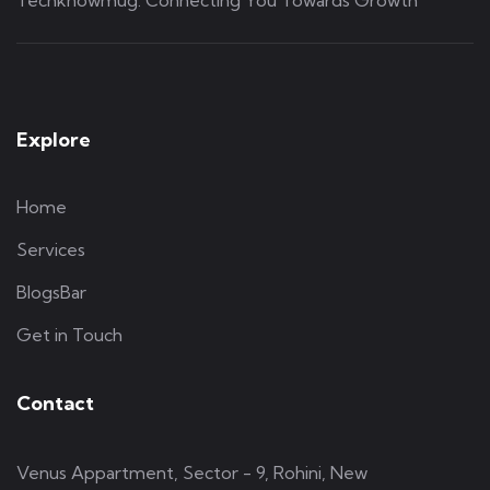
Explore
Home
Services
BlogsBar
Get in Touch
Contact
Venus Appartment, Sector - 9, Rohini, New