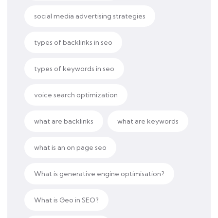
social media advertising strategies
types of backlinks in seo
types of keywords in seo
voice search optimization
what are backlinks
what are keywords
what is an on page seo
What is generative engine optimisation?
What is Geo in SEO?