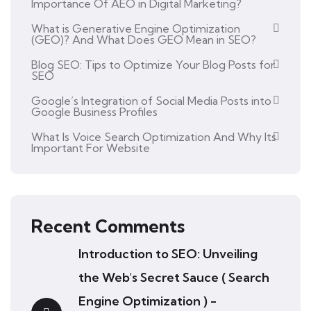
Importance Of AEO in Digital Marketing?
What is Generative Engine Optimization
(GEO)? And What Does GEO Mean in SEO?
Blog SEO: Tips to Optimize Your Blog Posts for
SEO
Google’s Integration of Social Media Posts into
Google Business Profiles
What Is Voice Search Optimization And Why Its
Important For Website
Recent Comments
Introduction to SEO: Unveiling
the Web's Secret Sauce ( Search
Engine Optimization ) -