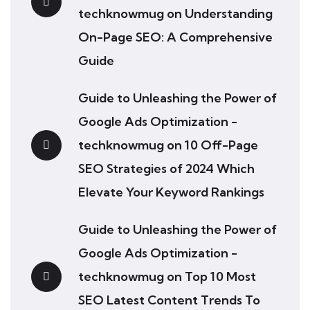
techknowmug
on
Understanding
On-Page SEO: A Comprehensive
Guide
Guide to Unleashing the Power of
Google Ads Optimization -
techknowmug
on
10 Off-Page
SEO Strategies of 2024 Which
Elevate Your Keyword Rankings
Guide to Unleashing the Power of
Google Ads Optimization -
techknowmug
on
Top 10 Most
SEO Latest Content Trends To