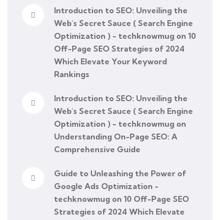
Introduction to SEO: Unveiling the
Web's Secret Sauce ( Search Engine
Optimization ) - techknowmug
on
10
Off-Page SEO Strategies of 2024
Which Elevate Your Keyword
Rankings
Introduction to SEO: Unveiling the
Web's Secret Sauce ( Search Engine
Optimization ) - techknowmug
on
Understanding On-Page SEO: A
Comprehensive Guide
Guide to Unleashing the Power of
Google Ads Optimization -
techknowmug
on
10 Off-Page SEO
Strategies of 2024 Which Elevate