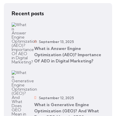
Recent posts
September 13, 2025
What is Answer Engine
Optimization (AEO)? Importance
Of AEO in Digital Marketing?
September 12, 2025
What is Generative Engine
Optimization (GEO)? And What