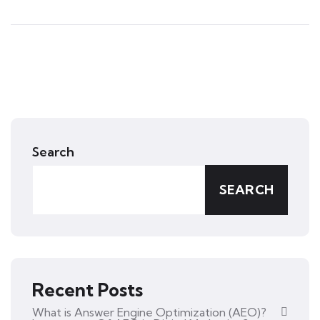
Search
SEARCH
Recent Posts
What is Answer Engine Optimization (AEO)?