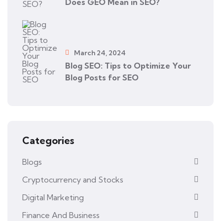
Does GEO Mean in SEO?
March 24, 2024
Blog SEO: Tips to Optimize Your
Blog Posts for SEO
Categories
Blogs
Cryptocurrency and Stocks
Digital Marketing
Finance And Business