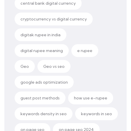
central bank digital currency
cryptocurrency vs digital currency
digitak rupee in india
digital rupee meaning
e rupee
Geo
Geo vs seo
google ads optimization
guest post methods
how use e-rupee
keywords density in seo
keywords in seo
on page seo
on page seo 2024