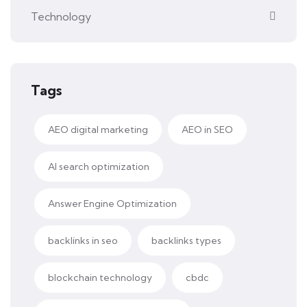
Technology
Tags
AEO digital marketing
AEO in SEO
AI search optimization
Answer Engine Optimization
backlinks in seo
backlinks types
blockchain technology
cbdc