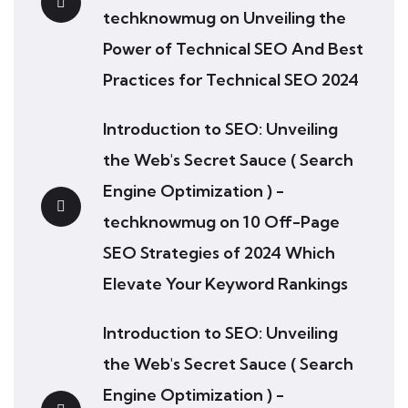
techknowmug
on
Unveiling the
Power of Technical SEO And Best
Practices for Technical SEO 2024
Introduction to SEO: Unveiling
the Web's Secret Sauce ( Search
Engine Optimization ) -
techknowmug
on
10 Off-Page
SEO Strategies of 2024 Which
Elevate Your Keyword Rankings
Introduction to SEO: Unveiling
the Web's Secret Sauce ( Search
Engine Optimization ) -