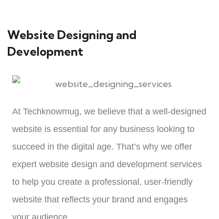
Website Designing and
Development
At Techknowmug, we believe that a well-designed
website is essential for any business looking to
succeed in the digital age. That’s why we offer
expert website design and development services
to help you create a professional, user-friendly
website that reflects your brand and engages
your audience.