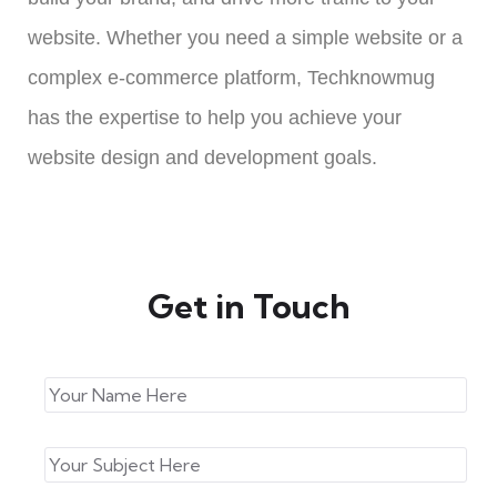
website. Whether you need a simple website or a
complex e-commerce platform, Techknowmug
has the expertise to help you achieve your
website design and development goals.
Get in Touch