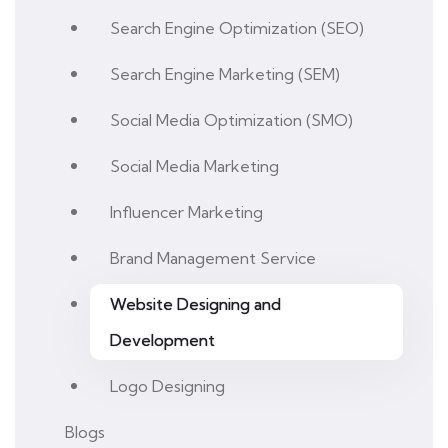
Search Engine Optimization (SEO)
Search Engine Marketing (SEM)
Social Media Optimization (SMO)
Social Media Marketing
Influencer Marketing
Brand Management Service
Website Designing and
Development
Logo Designing
Blogs