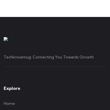
Techknowmug: Connecting You Towards Growth
Explore
Home