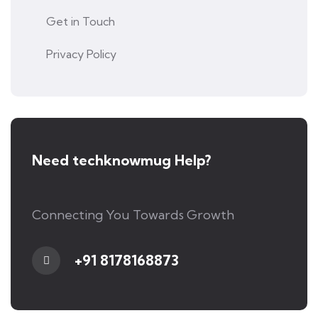
Get in Touch
Privacy Policy
Need techknowmug Help?
Connecting You Towards Growth
+91 8178168873