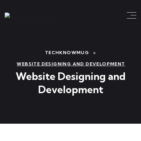
TECHKNOWMUG
>
WEBSITE DESIGNING AND DEVELOPMENT
Website Designing and
Development