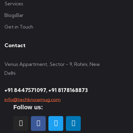
Services
BlogsBar
Get in Touch
Contact
Venus Appartment, Sector - 9, Rohini, New
Delhi
+91 8447571097, +91 8178168873
info@techknowmug.com
Follow us: