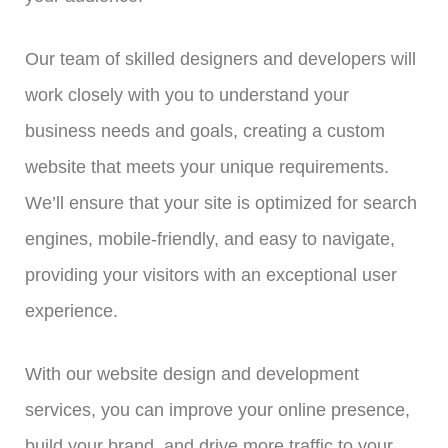
Our team of skilled designers and developers will
work closely with you to understand your
business needs and goals, creating a custom
website that meets your unique requirements.
We’ll ensure that your site is optimized for search
engines, mobile-friendly, and easy to navigate,
providing your visitors with an exceptional user
experience.
With our website design and development
services, you can improve your online presence,
build your brand, and drive more traffic to your