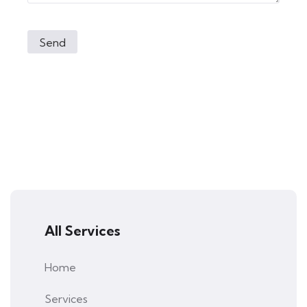
All Services
Home
Services