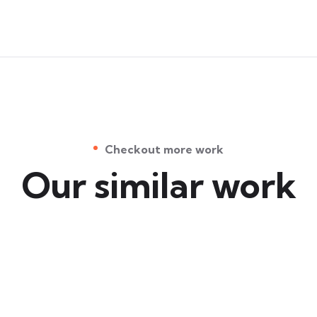
Checkout more work
Our similar work