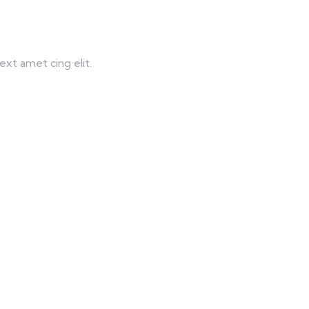
xt amet cing elit.