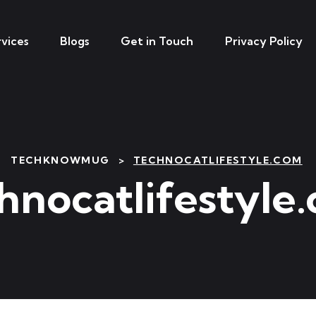
vices
Blogs
Get in Touch
Privacy Policy
TECHKNOWMUG
>
TECHNOCATLIFESTYLE.COM
hnocatlifestyle