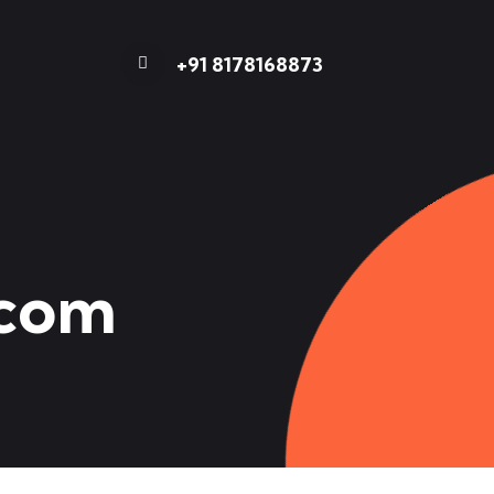
+91 8178168873
.com