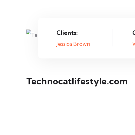
Clients:
Jessica Brown
Technocatlifestyle.com