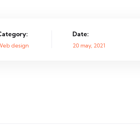
Category:
Date:
Web design
20 may, 2021