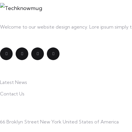
Welcome to our website design agency. Lore ipsum simply te
Explore
Latest News
Contact Us
Contact
66 Broklyn Street New York United States of America